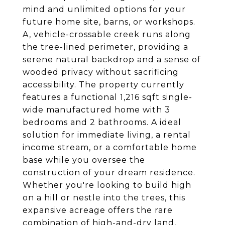
mind and unlimited options for your
future home site, barns, or workshops.
A, vehicle-crossable creek runs along
the tree-lined perimeter, providing a
serene natural backdrop and a sense of
wooded privacy without sacrificing
accessibility. The property currently
features a functional 1,216 sqft single-
wide manufactured home with 3
bedrooms and 2 bathrooms. A ideal
solution for immediate living, a rental
income stream, or a comfortable home
base while you oversee the
construction of your dream residence.
Whether you're looking to build high
on a hill or nestle into the trees, this
expansive acreage offers the rare
combination of high-and-dry land,