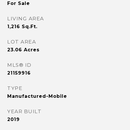
For Sale
LIVING AREA
1,216
Sq.Ft.
LOT AREA
23.06
Acres
MLS® ID
21159916
TYPE
Manufactured-Mobile
YEAR BUILT
2019