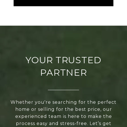
YOUR TRUSTED
PARTNER
Whether you're searching for the perfect
home or selling for the best price, our
experienced team is here to make the
process easy and stress-free. Let’s get