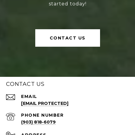
started today!
CONTACT US
CONTACT US
EMAIL
[EMAIL PROTECTED]
PHONE NUMBER
(903) 818-6079