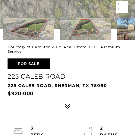
Courtesy of Hamilton & Co. Real Estate, LLC - Premium
Service
FOR SALE
225 CALEB ROAD
225 CALEB ROAD, SHERMAN, TX 75090
$920,000
3
2