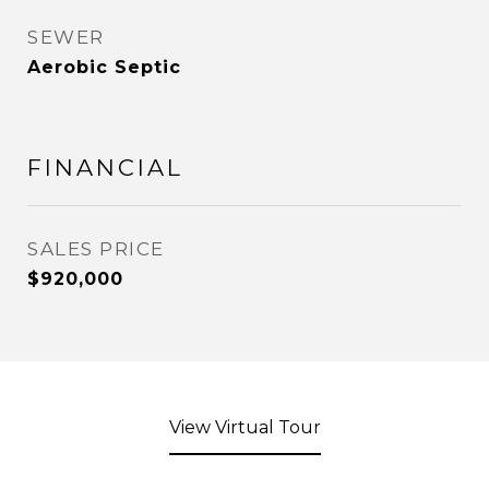
SEWER
Aerobic Septic
FINANCIAL
SALES PRICE
$920,000
View Virtual Tour