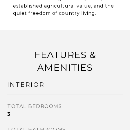
established agricultural value, and the
quiet freedom of country living.
FEATURES &
AMENITIES
INTERIOR
TOTAL BEDROOMS
3
TOTAL BATHROOMS