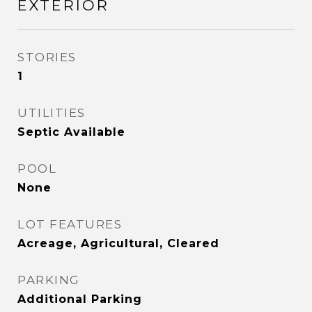
EXTERIOR
STORIES
1
UTILITIES
Septic Available
POOL
None
LOT FEATURES
Acreage, Agricultural, Cleared
PARKING
Additional Parking