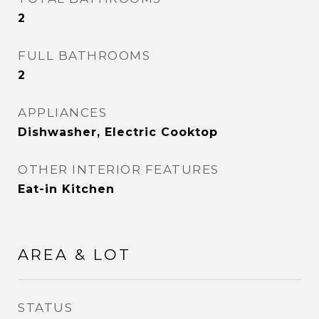
2
FULL BATHROOMS
2
APPLIANCES
Dishwasher, Electric Cooktop
OTHER INTERIOR FEATURES
Eat-in Kitchen
AREA & LOT
STATUS