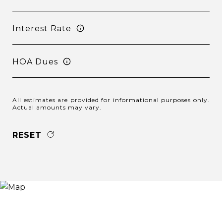
Interest Rate
HOA Dues
All estimates are provided for informational purposes only.
Actual amounts may vary.
RESET