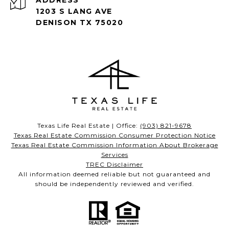
ADDRESS
1203 S LANG AVE
DENISON TX 75020
Texas Life Real Estate | Office:
(903) 821-9678
Texas Real Estate Commission Consumer Protection Notice
Texas Real Estate Commission Information About Brokerage
Services
TREC Disclaimer
All information deemed reliable but not guaranteed and
should be independently reviewed and verified.