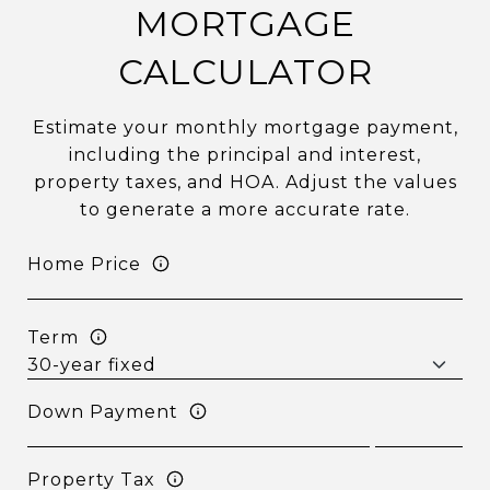
MORTGAGE
CALCULATOR
Estimate your monthly mortgage payment,
including the principal and interest,
property taxes, and HOA. Adjust the values
to generate a more accurate rate.
Home Price
Term
Down Payment
Property Tax