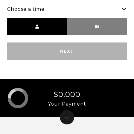
Choose a time
Meeting Type
NEXT
$0,000
Your Payment