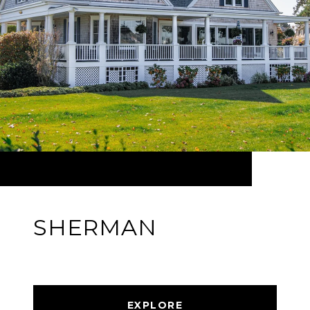
SHERMAN
EXPLORE