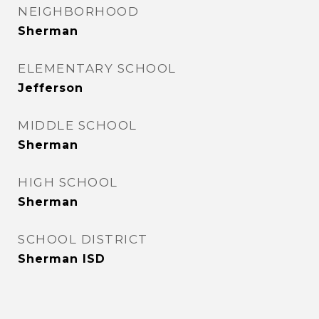
NEIGHBORHOOD
Sherman
ELEMENTARY SCHOOL
Jefferson
MIDDLE SCHOOL
Sherman
HIGH SCHOOL
Sherman
SCHOOL DISTRICT
Sherman ISD