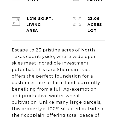
1,216 SQ.FT.
23.06
LIVING
ACRES
Escape to 23 pristine acres of North
Texas countryside, where wide open
skies meet incredible investment
potential. This rare Sherman tract
offers the perfect foundation for a
custom estate or farm land, currently
benefiting from a full Ag-exemption
and productive winter wheat
cultivation. Unlike many large parcels,
this property is 100% situated outside of
the floodplain, offering total peace of