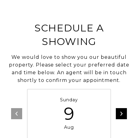
SCHEDULE A
SHOWING
We would love to show you our beautiful
property. Please select your preferred date
and time below. An agent will be in touch
shortly to confirm your appointment.
Sunday
9
Aug