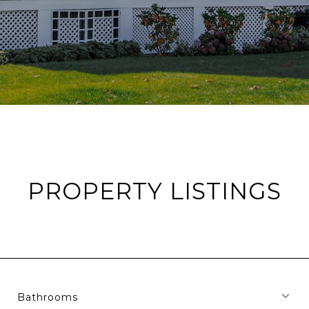
PROPERTY LISTINGS
Bathrooms