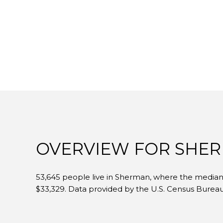
OVERVIEW FOR SHER
53,645 people live in Sherman, where the median a
$33,329. Data provided by the U.S. Census Bureau