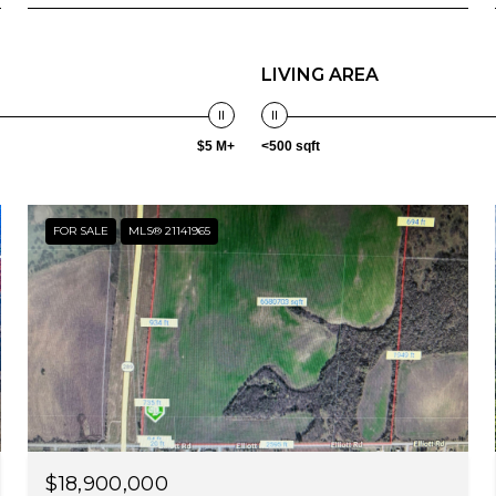
LIVING AREA
$5 M+
<500 sqft
FOR SALE
MLS® 21141965
$18,900,000