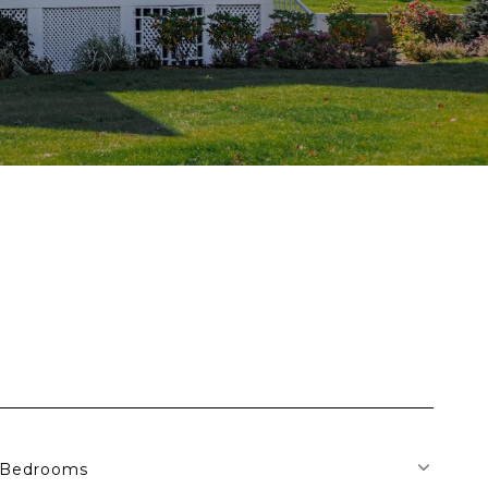
Bedrooms