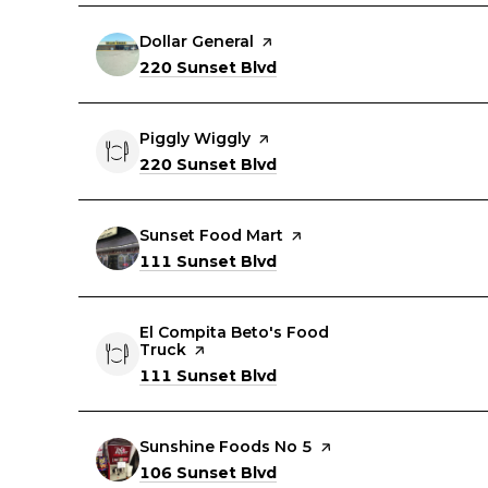
Visit the
Dollar General
page on Yelp
Search
on Google Maps
220 Sunset Blvd
Visit the
Piggly Wiggly
page on Yelp
Search
on Google Maps
220 Sunset Blvd
Visit the
Sunset Food Mart
page on Yelp
Search
on Google Maps
111 Sunset Blvd
Visit the
El Compita Beto's Food
Truck
page on Yelp
Search
on Google Maps
111 Sunset Blvd
Visit the
Sunshine Foods No 5
page on Yelp
Search
on Google Maps
106 Sunset Blvd