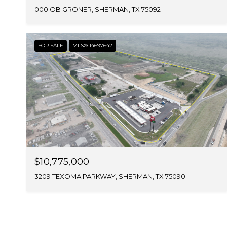
000 OB GRONER, SHERMAN, TX 75092
FOR SALE
MLS® 14697642
$10,775,000
3209 TEXOMA PARKWAY, SHERMAN, TX 75090