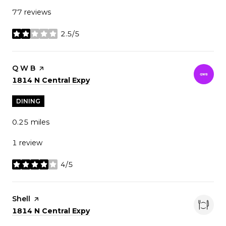
77 reviews
2.5/5
stars
Visit the
Q W B
page on Yelp
Search
on Google Maps
1814 N Central Expy
DINING
0.25
miles
1 review
4/5
stars
Visit the
Shell
page on Yelp
Search
on Google Maps
1814 N Central Expy