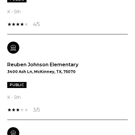
K - 5th
4/5
Reuben Johnson Elementary
3400 Ash Ln, McKinney, TX, 75070
PUBLIC
K - 5th
3/5