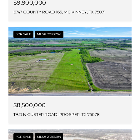
$9,900,000
6747 COUNTY ROAD 165, MC KINNEY, TX 75071
FOR SALE
MLS® 20893745
$8,500,000
TBD N CUSTER ROAD, PROSPER, TX 75078
FOR SALE
MLS® 21265584