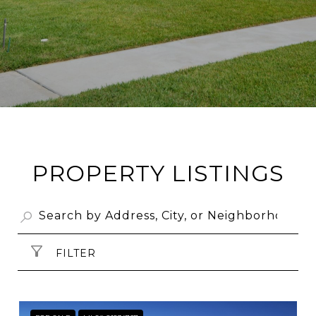
PROPERTY LISTINGS
FILTER