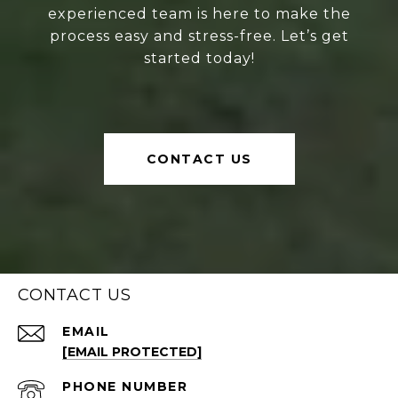
experienced team is here to make the
process easy and stress-free. Let’s get
started today!
CONTACT US
CONTACT US
EMAIL
[EMAIL PROTECTED]
PHONE NUMBER