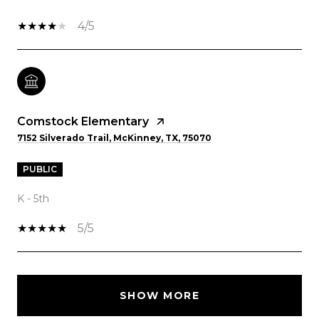
4/5
Comstock Elementary
7152 Silverado Trail, McKinney, TX, 75070
PUBLIC
K - 5th
5/5
SHOW MORE