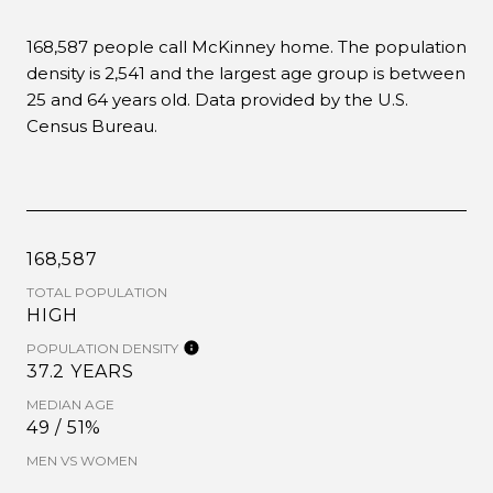
168,587 people call McKinney home. The population
density is 2,541 and the largest age group is
between
25 and 64 years old.
Data provided by the U.S.
Census Bureau.
168,587
TOTAL POPULATION
HIGH
POPULATION DENSITY
37.2 YEARS
MEDIAN AGE
49 / 51%
MEN VS WOMEN