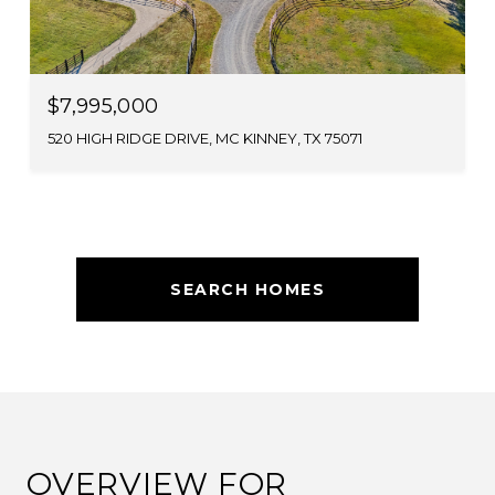
$7,995,000
520 HIGH RIDGE DRIVE, MC KINNEY, TX 75071
SEARCH HOMES
OVERVIEW FOR