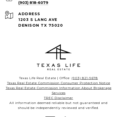
(903) 818-6079
ADDRESS
1203 S LANG AVE
DENISON TX 75020
Texas Life Real Estate | Office:
(903) 821-9678
Texas Real Estate Commission Consumer Protection Notice
Texas Real Estate Commission Information About Brokerage
Services
TREC Disclaimer
All information deemed reliable but not guaranteed and
should be independently reviewed and verified.