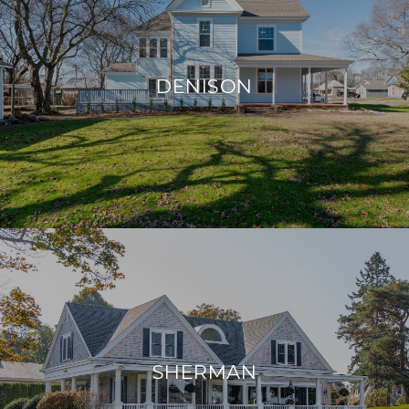
DENISON
SHERMAN