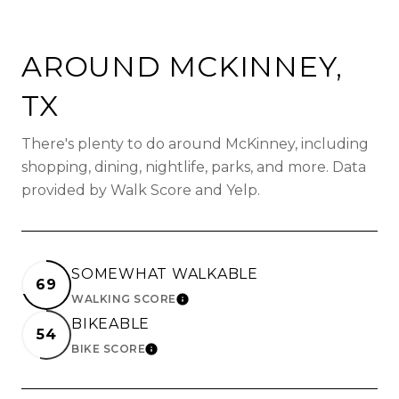
AROUND MCKINNEY,
TX
There's plenty to do around McKinney, including
shopping, dining, nightlife, parks, and more. Data
provided by Walk Score and Yelp.
SOMEWHAT WALKABLE
69
WALKING SCORE
LEARN MORE
BIKEABLE
54
BIKE SCORE
LEARN MORE