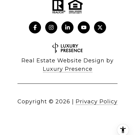
Real Estate Website Design by
Luxury Presence
Copyright ©
2026
|
Privacy Policy