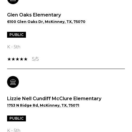
Glen Oaks Elementary
6100 Glen Oaks Dr, McKinney, TX, 75070
PUBLIC
K - 5th
5/5
Lizzie Nell Cundiff McClure Elementary
1753 N Ridge Rd, McKinney, TX, 75071
PUBLIC
K - 5th