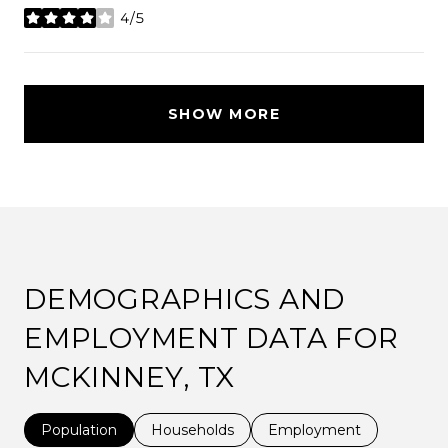
4/5
stars
SHOW MORE
DEMOGRAPHICS AND
EMPLOYMENT DATA FOR
MCKINNEY, TX
Population
Households
Employment