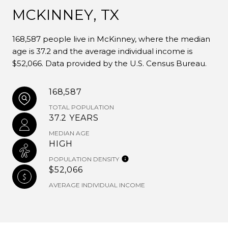
MCKINNEY, TX
168,587 people live in McKinney, where the median
age is 37.2 and the average individual income is
$52,066. Data provided by the U.S. Census Bureau.
168,587
TOTAL POPULATION
37.2 YEARS
MEDIAN AGE
HIGH
POPULATION DENSITY
$52,066
AVERAGE INDIVIDUAL INCOME