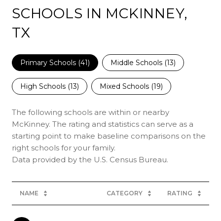
SCHOOLS IN MCKINNEY,
TX
Primary Schools (
41
)
Middle Schools (
13
)
High Schools (
13
)
Mixed Schools (
19
)
The following schools are within or nearby
McKinney. The rating and statistics can serve as a
starting point to make baseline comparisons on the
right schools for your family.
NAME
CATEGORY
RATING