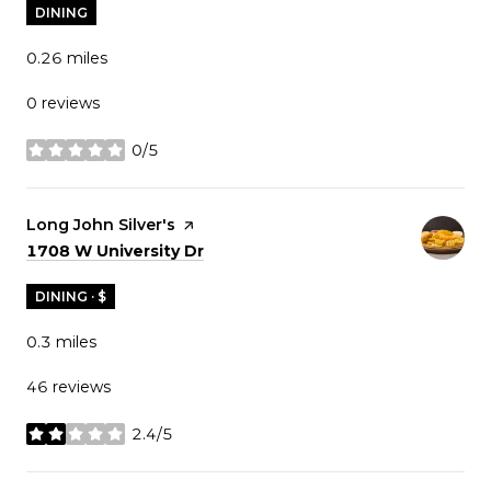
DINING
0.26
miles
0 reviews
0/5
stars
Visit the
Long John Silver's
page on Yelp
Search
on Google Maps
1708 W University Dr
DINING · $
0.3
miles
46 reviews
2.4/5
stars