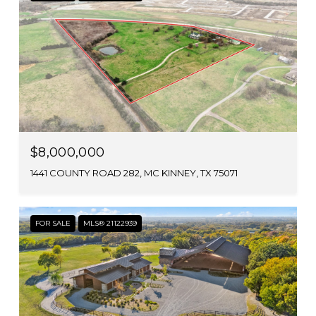
$8,000,000
1441 COUNTY ROAD 282, MC KINNEY, TX 75071
FOR SALE
MLS® 21122939