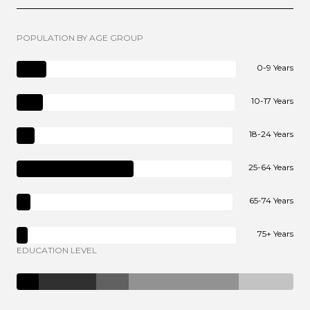
POPULATION BY AGE GROUP
0-9 Years
10-17 Years
18-24 Years
25-64 Years
65-74 Years
75+ Years
EDUCATION LEVEL