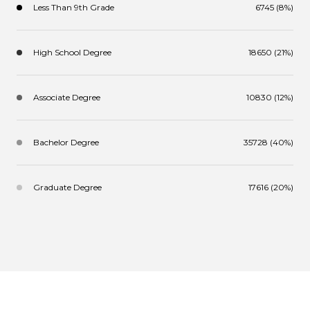
Less Than 9th Grade
6745 (8%)
High School Degree
18650 (21%)
Associate Degree
10830 (12%)
Bachelor Degree
35728 (40%)
Graduate Degree
17616 (20%)