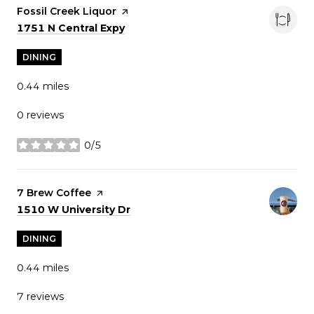
Visit the
Fossil Creek Liquor
page on Yelp
Search
on Google Maps
1751 N Central Expy
DINING
0.44
miles
0 reviews
0/5
stars
Visit the
7 Brew Coffee
page on Yelp
Search
on Google Maps
1510 W University Dr
DINING
0.44
miles
7 reviews