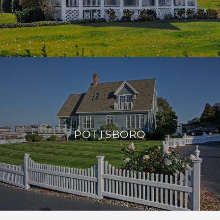
POTTSBORO