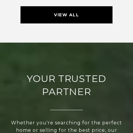
VIEW ALL
YOUR TRUSTED
PARTNER
Whether you're searching for the perfect
home or selling for the best price, our