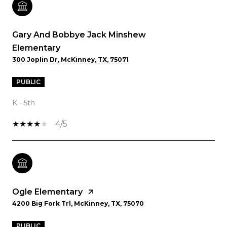
Gary And Bobbye Jack Minshew
Elementary
300 Joplin Dr, McKinney, TX, 75071
PUBLIC
K - 5th
4/5
Ogle Elementary
4200 Big Fork Trl, McKinney, TX, 75070
PUBLIC