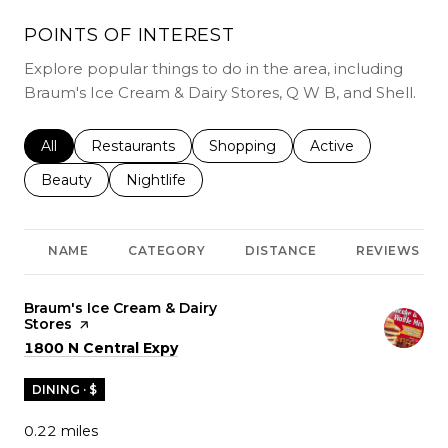
POINTS OF INTEREST
Explore popular things to do in the area, including
Braum's Ice Cream & Dairy Stores, Q W B, and Shell.
Search businesses related to
All
Search businesses related to
Restaurants
Search businesses related to
Shopping
Search businesses r
Active
Search businesses related to
Beauty
Search businesses related to
Nightlife
NAME
CATEGORY
DISTANCE
REVIEWS
Visit the
Braum's Ice Cream & Dairy
Stores
page on Yelp
Search
on Google Maps
1800 N Central Expy
DINING · $
0.22
miles