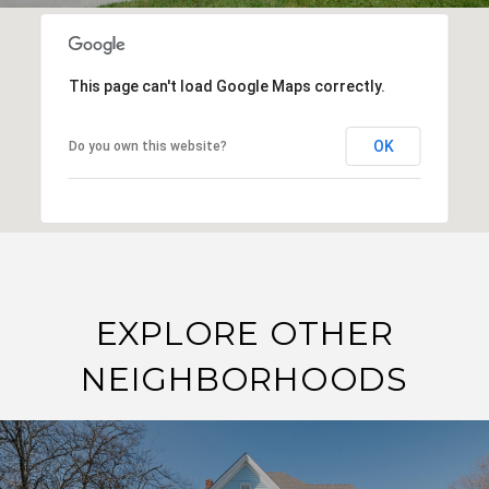
This page can't load Google Maps correctly.
OK
Do you own this website?
EXPLORE OTHER
NEIGHBORHOODS