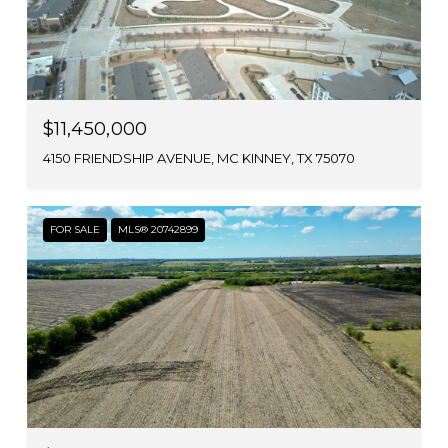
$11,450,000
4150 FRIENDSHIP AVENUE, MC KINNEY, TX 75070
FOR SALE
MLS® 20742899