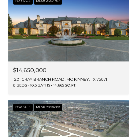
FOR SALE
MLS® 21234767
$14,650,000
1201 GRAY BRANCH ROAD, MC KINNEY, TX 75071
8 BEDS
10.5 BATHS
14,665 SQ.FT.
FOR SALE
MLS® 21086388