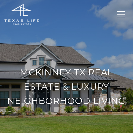
MCKINNEY TX REAL
ESTATE & LUXURY
NEIGHBORHOOD LIVING