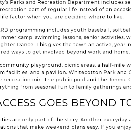
ity’s Parks and Recreation Department includes seas
ecreation part of regular life instead of an occas
life factor when you are deciding where to live.
ARD programming includes youth baseball, softball,
summer camp, swimming lessons, senior activities, 
ghter Dance. This gives the town an active, year-
ured ways to get involved beyond work and home.
ommunity playground, picnic areas, a half-mile wal
om facilities, and a pavilion. Whitecotton Park and
the recreation mix. The public pool and the Jimmi
rything from seasonal fun to family gatherings an
CCESS GOES BEYOND TO
ties are only part of the story. Another everyday 
ations that make weekend plans easy. If you enjoy 