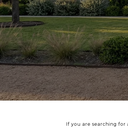
If you are searching for