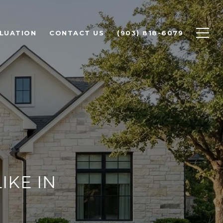
LUATION
CONTACT US
(903) 818-6079
IKE IN