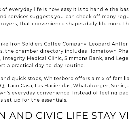
of everyday life is how easy it is to handle the bas
 and services suggests you can check off many reg
buyers, that convenience shapes daily life more t
s like Iron Soldiers Coffee Company, Leopard Antle
eeds, the chamber directory includes Hometown P
, Integrity Medical Clinic, Simmons Bank, and Leg
rt a practical day-to-day routine.
nd quick stops, Whitesboro offers a mix of familia
 Taco Casa, Las Haciendas, Whataburger, Sonic, 
town’s everyday convenience. Instead of feeling pa
 set up for the essentials.
ND CIVIC LIFE STAY VI