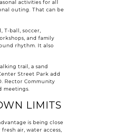
onal activities for all
ional outing. That can be
 T-ball, soccer,
workshops, and family
round rhythm. It also
king trail, a sand
 Center Street Park add
e O. Rector Community
d meetings.
WN LIMITS
advantage is being close
fresh air, water access,