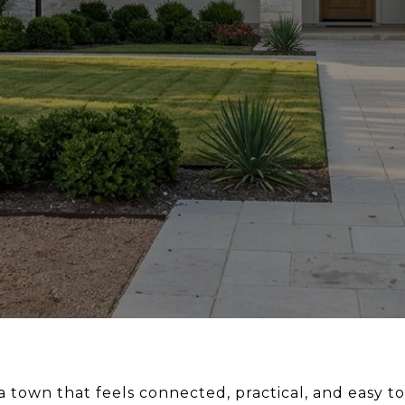
 a town that feels connected, practical, and easy to