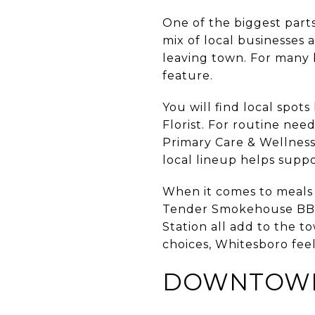
One of the biggest parts 
mix of local businesses
leaving town. For many 
feature.
You will find local spot
Florist. For routine n
Primary Care & Wellness
local lineup helps suppo
When it comes to meals a
Tender Smokehouse BBQ,
Station all add to the 
choices, Whitesboro feels
DOWNTOWN A