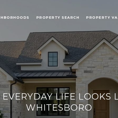
GHBORHOODS
PROPERTY SEARCH
PROPERTY VA
EVERYDAY LIFE LOOKS L
WHITESBORO