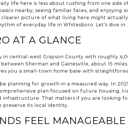
Daily life here is less about rushing from one side 
sics nearby, seeing familiar faces, and enjoying s
clearer picture of what living here might actually f
thm of everyday life in Whitesboro. Let’s dive in.
O AT A GLANCE
ty in central-west Grayson County with roughly 4,000
 between Sherman and Gainesville, about 15 mile
ives you a small-town home base with straightforwa
 be planning for growth in a measured way. In 2025
omprehensive plan focused on future housing, tr
infrastructure. That matters if you are looking fo
 preserve its local identity.
ANDS FEEL MANAGEABLE