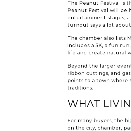
The Peanut Festival is 
Peanut Festival will be
entertainment stages, a 
turnout says a lot about 
The chamber also lists 
includes a 5K, a fun run
life and create natural 
Beyond the larger even
ribbon cuttings, and gat
points to a town where s
traditions.
WHAT LIVIN
For many buyers, the big
on the city, chamber, pa