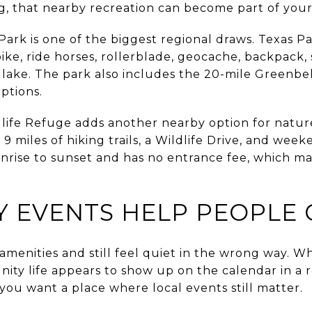
ing, that nearby recreation can become part of your 
ark is one of the biggest regional draws. Texas Pa
bike, ride horses, rollerblade, geocache, backpack,
lake. The park also includes the 20-mile Greenbel
ptions.
life Refuge adds another nearby option for natur
9 miles of hiking trails, a Wildlife Drive, and wee
sunrise to sunset and has no entrance fee, which ma
 EVENTS HELP PEOPLE
amenities and still feel quiet in the wrong way. 
ity life appears to show up on the calendar in a re
 you want a place where local events still matter.