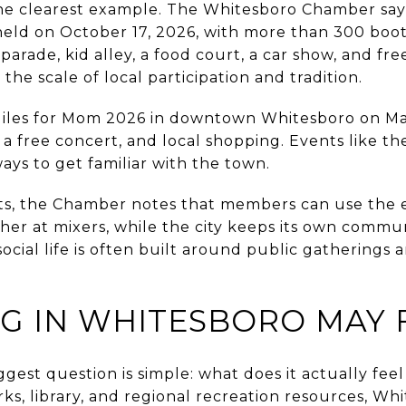
the clearest example. The Whitesboro Chamber sa
 held on October 17, 2026, with more than 300 boot
parade, kid alley, a food court, a car show, and fre
the scale of local participation and tradition.
Miles for Mom 2026 in downtown Whitesboro on Ma
, a free concert, and local shopping. Events like t
ways to get familiar with the town.
ts, the Chamber notes that members can use the e
her at mixers, while the city keeps its own commu
ocial life is often built around public gatherings 
G IN WHITESBORO MAY F
gest question is simple: what does it actually feel 
rks, library, and regional recreation resources, Wh