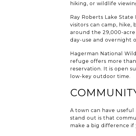
hiking, or wildlife view
Ray Roberts Lake State P
visitors can camp, hike, 
around the 29,000-acre 
day-use and overnight o
Hagerman National Wild
refuge offers more than 
reservation. It is open 
low-key outdoor time.
COMMUNITY
A town can have useful 
stand out is that commun
make a big difference if