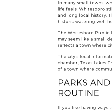
In many small towns, wh
life feels. Whitesboro sti
and long local history. T
historic watering well h
The Whitesboro Public Li
may seem like a small de
reflects a town where ci
The city’s local informa
chamber, Texas Lakes Tr
of a town where communi
PARKS AND
ROUTINE
If you like having ways 