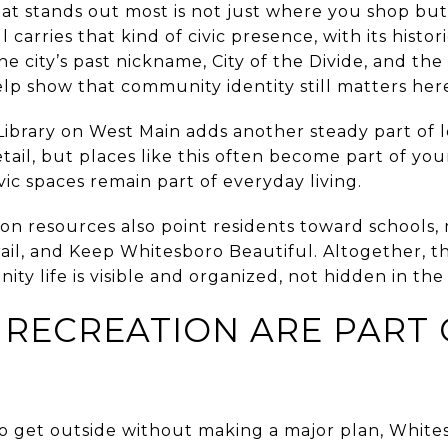
at stands out most is not just where you shop b
ll carries that kind of civic presence, with its histo
he city’s past nickname, City of the Divide, and th
elp show that community identity still matters her
brary on West Main adds another steady part of loc
tail, but places like this often become part of your
vic spaces remain part of everyday living.
tion resources also point residents toward schools, 
ail, and Keep Whitesboro Beautiful. Altogether, th
ty life is visible and organized, not hidden in th
 RECREATION ARE PART 
to get outside without making a major plan, White