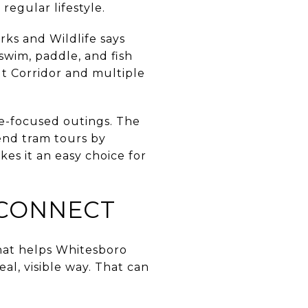
regular lifestyle.
rks and Wildlife says
 swim, paddle, and fish
t Corridor and multiple
e-focused outings. The
kend tram tours by
kes it an easy choice for
 CONNECT
What helps Whitesboro
al, visible way. That can