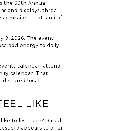
ys the 60th Annual
hs and displays, three
e admission. That kind of
y 9, 2026. The event
hese add energy to daily
vents calendar, attend
nity calendar. That
and shared local
EEL LIKE
like to live here? Based
itesboro appears to offer