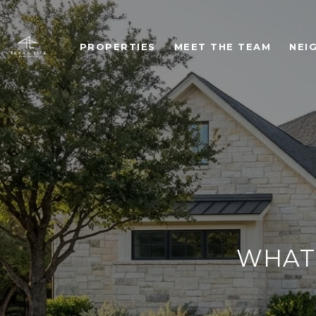
PROPERTIES
MEET THE TEAM
NEI
WHAT 