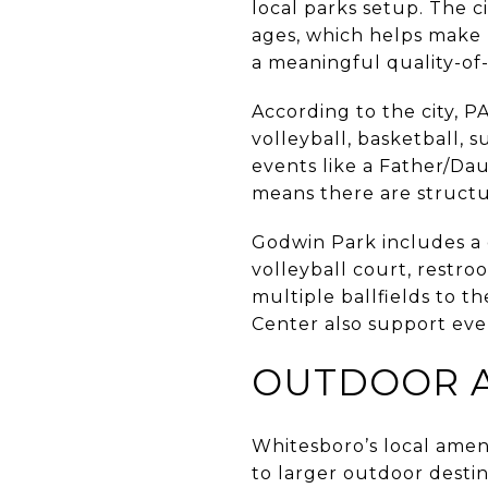
local parks setup. The c
ages, which helps make r
a meaningful quality-of-
According to the city, P
volleyball, basketball, 
events like a Father/Dau
means there are struct
Godwin Park includes a c
volleyball court, restro
multiple ballfields to 
Center also support eve
OUTDOOR A
Whitesboro’s local ameni
to larger outdoor destin