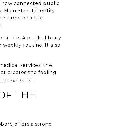
ut how connected public
ric Main Street identity
e reference to the
e.
al life. A public library
 weekly routine. It also
medical services, the
at creates the feeling
e background.
OF THE
sboro offers a strong