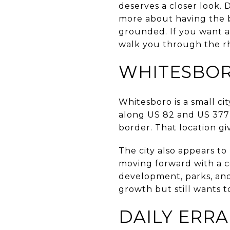
deserves a closer look. 
more about having the ba
grounded. If you want a 
walk you through the rhy
WHITESBOR
Whitesboro is a small ci
along US 82 and US 377
border. That location g
The city also appears to
moving forward with a c
development, parks, and 
growth but still wants to
DAILY ERR