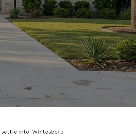
 settle into, Whitesboro