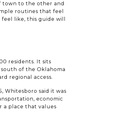
of town to the other and
imple routines that feel
eel like, this guide will
 residents. It sits
s south of the Oklahoma
rd regional access.
, Whitesboro said it was
ansportation, economic
r a place that values