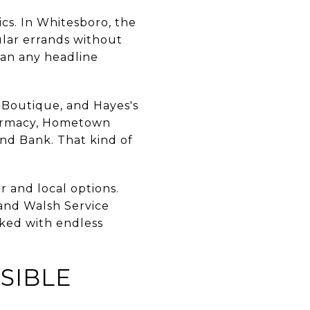
ics. In Whitesboro, the
ular errands without
han any headline
r Boutique, and Hayes's
harmacy, Hometown
end Bank. That kind of
r and local options.
and Walsh Service
cked with endless
SIBLE