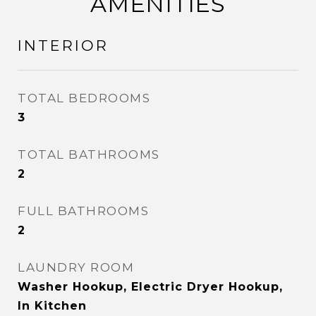
AMENITIES
INTERIOR
TOTAL BEDROOMS
3
TOTAL BATHROOMS
2
FULL BATHROOMS
2
LAUNDRY ROOM
Washer Hookup, Electric Dryer Hookup,
In Kitchen