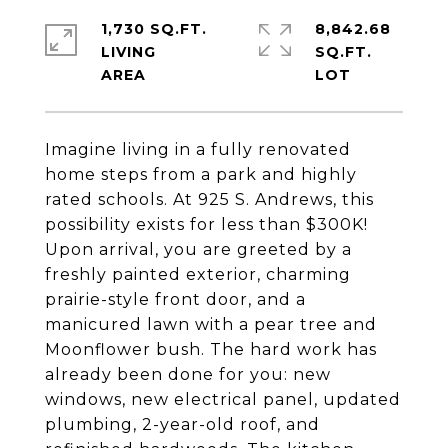
1,730 SQ.FT.
8,842.68
LIVING
SQ.FT.
Imagine living in a fully renovated
home steps from a park and highly
rated schools. At 925 S. Andrews, this
possibility exists for less than $300K!
Upon arrival, you are greeted by a
freshly painted exterior, charming
prairie-style front door, and a
manicured lawn with a pear tree and
Moonflower bush. The hard work has
already been done for you: new
windows, new electrical panel, updated
plumbing, 2-year-old roof, and