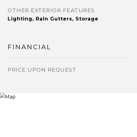
OTHER EXTERIOR FEATURES
Lighting, Rain Gutters, Storage
FINANCIAL
PRICE UPON REQUEST