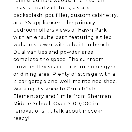
refinished hardwoods. The kitchen
boasts quartz ctrtops, a slate
backsplash, pot filler, custom cabinetry,
and SS appliances. The primary
bedroom offers views of Hawn Park
with an ensuite bath featuring a tiled
walk-in shower with a built-in bench.
Dual vanities and powder area
complete the space. The sunroom
provides flex space for your home gym
or dining area. Plenty of storage with a
2-car garage and well-maintained shed.
Walking distance to Crutchfield
Elementary and 1 mile from Sherman
Middle School. Over $100,000 in
renovations . . . talk about move-in
ready!