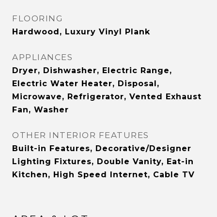
FLOORING
Hardwood, Luxury Vinyl Plank
APPLIANCES
Dryer, Dishwasher, Electric Range,
Electric Water Heater, Disposal,
Microwave, Refrigerator, Vented Exhaust
Fan, Washer
OTHER INTERIOR FEATURES
Built-in Features, Decorative/Designer
Lighting Fixtures, Double Vanity, Eat-in
Kitchen, High Speed Internet, Cable TV