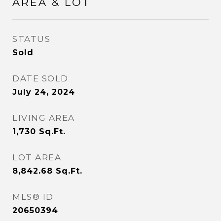
AREA & LOT
STATUS
Sold
DATE SOLD
July 24, 2024
LIVING AREA
1,730
Sq.Ft.
LOT AREA
8,842.68
Sq.Ft.
MLS® ID
20650394