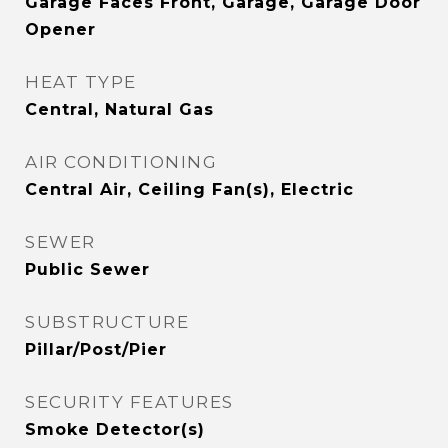
Garage Faces Front, Garage, Garage Door
Opener
HEAT TYPE
Central, Natural Gas
AIR CONDITIONING
Central Air, Ceiling Fan(s), Electric
SEWER
Public Sewer
SUBSTRUCTURE
Pillar/Post/Pier
SECURITY FEATURES
Smoke Detector(s)