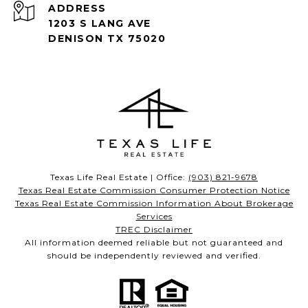
ADDRESS
1203 S LANG AVE
DENISON TX 75020
Texas Life Real Estate | Office:
(903) 821-9678
Texas Real Estate Commission Consumer Protection Notice
Texas Real Estate Commission Information About Brokerage
Services
TREC Disclaimer
All information deemed reliable but not guaranteed and
should be independently reviewed and verified.