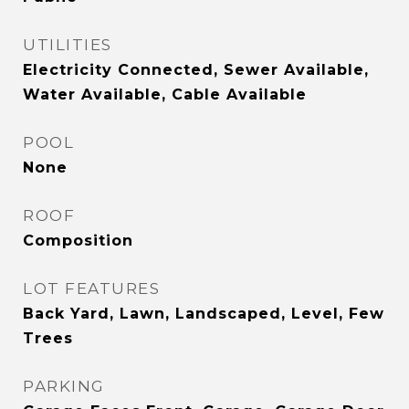
UTILITIES
Electricity Connected, Sewer Available,
Water Available, Cable Available
POOL
None
ROOF
Composition
LOT FEATURES
Back Yard, Lawn, Landscaped, Level, Few
Trees
PARKING