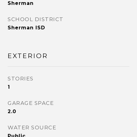
Sherman
SCHOOL DISTRICT
Sherman ISD
EXTERIOR
STORIES
1
GARAGE SPACE
2.0
WATER SOURCE
Public