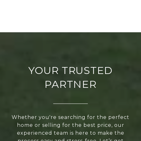
YOUR TRUSTED
PARTNER
Whether you're searching for the perfect
home or selling for the best price, our
experienced team is here to make the
process easy and stress-free. Let’s get