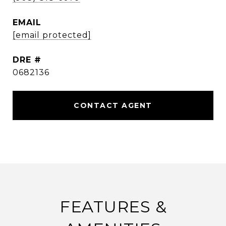
EMAIL
[email protected]
DRE #
0682136
CONTACT AGENT
FEATURES &