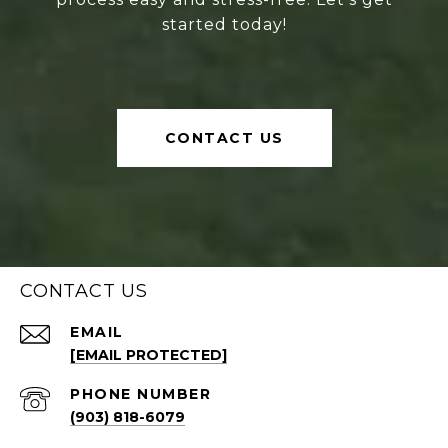
started today!
CONTACT US
CONTACT US
EMAIL
[EMAIL PROTECTED]
PHONE NUMBER
(903) 818-6079