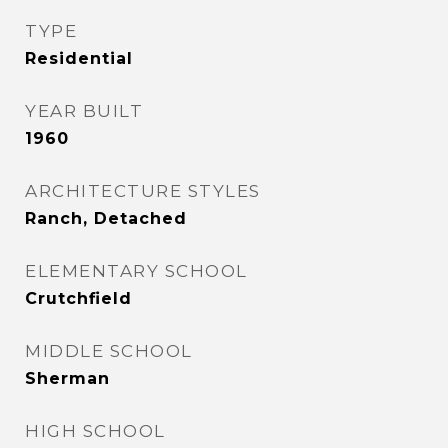
TYPE
Residential
YEAR BUILT
1960
ARCHITECTURE STYLES
Ranch, Detached
ELEMENTARY SCHOOL
Crutchfield
MIDDLE SCHOOL
Sherman
HIGH SCHOOL