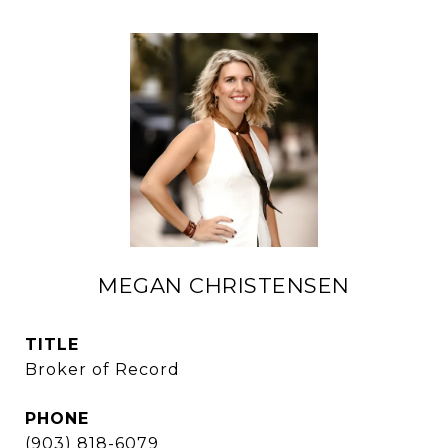
MEGAN CHRISTENSEN
TITLE
Broker of Record
PHONE
(903) 818-6079