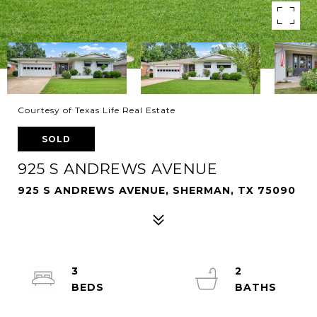
Courtesy of Texas Life Real Estate
SOLD
925 S ANDREWS AVENUE
925 S ANDREWS AVENUE, SHERMAN, TX 75090
3
2