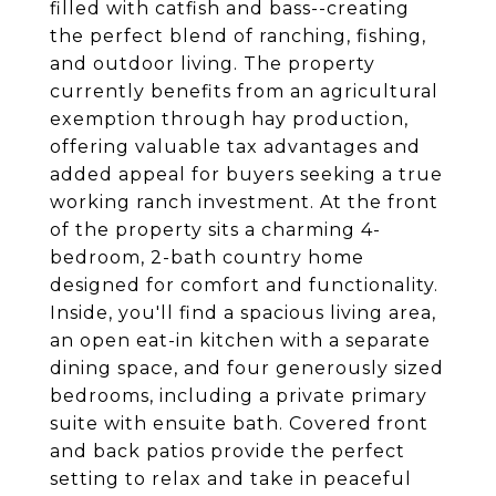
filled with catfish and bass--creating
the perfect blend of ranching, fishing,
and outdoor living. The property
currently benefits from an agricultural
exemption through hay production,
offering valuable tax advantages and
added appeal for buyers seeking a true
working ranch investment. At the front
of the property sits a charming 4-
bedroom, 2-bath country home
designed for comfort and functionality.
Inside, you'll find a spacious living area,
an open eat-in kitchen with a separate
dining space, and four generously sized
bedrooms, including a private primary
suite with ensuite bath. Covered front
and back patios provide the perfect
setting to relax and take in peaceful