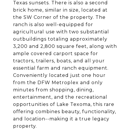
Texas sunsets. There is also a second
brick home, similar in size, located at
the SW Corner of the property. The
ranch is also well-equipped for
agricultural use with two substantial
outbuildings totaling approximately
3,200 and 2,800 square feet, along with
ample covered carport space for
tractors, trailers, boats, and all your
essential farm and ranch equipment.
Conveniently located just one hour
from the DFW Metroplex and only
minutes from shopping, dining,
entertainment, and the recreational
opportunities of Lake Texoma, this rare
offering combines beauty, functionality,
and location--making it a true legacy
property.