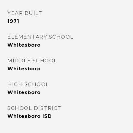
YEAR BUILT
1971
ELEMENTARY SCHOOL
Whitesboro
MIDDLE SCHOOL
Whitesboro
HIGH SCHOOL
Whitesboro
SCHOOL DISTRICT
Whitesboro ISD