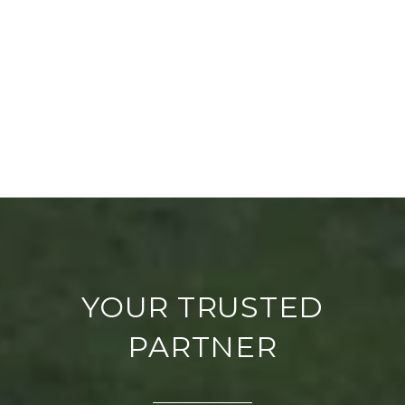
YOUR TRUSTED
PARTNER