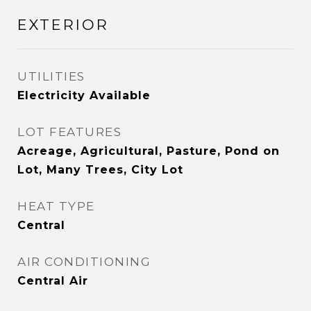
EXTERIOR
UTILITIES
Electricity Available
LOT FEATURES
Acreage, Agricultural, Pasture, Pond on
Lot, Many Trees, City Lot
HEAT TYPE
Central
AIR CONDITIONING
Central Air