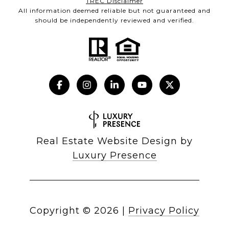
TREC Disclaimer
All information deemed reliable but not guaranteed and
should be independently reviewed and verified.
Real Estate Website Design by
Luxury Presence
Copyright ©
2026
|
Privacy Policy