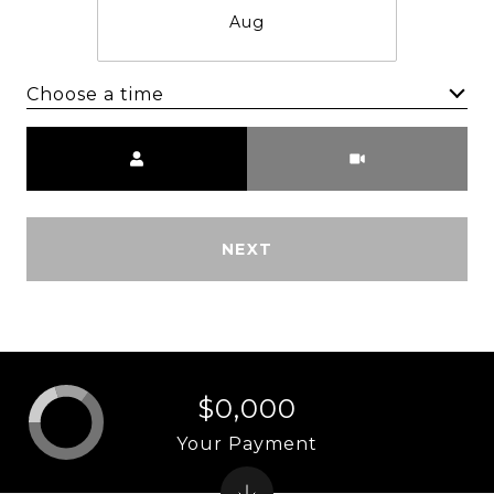
Aug
Choose a time
Meeting Type
NEXT
$0,000
Your Payment