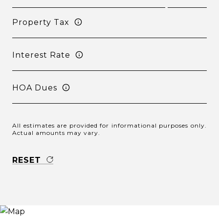
Property Tax
Interest Rate
HOA Dues
All estimates are provided for informational purposes only.
Actual amounts may vary.
RESET