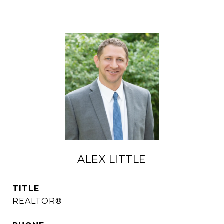
ALEX LITTLE
TITLE
REALTOR®