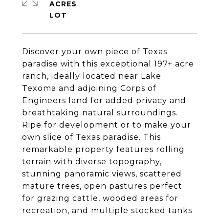
ACRES
Discover your own piece of Texas
paradise with this exceptional 197+ acre
ranch, ideally located near Lake
Texoma and adjoining Corps of
Engineers land for added privacy and
breathtaking natural surroundings.
Ripe for development or to make your
own slice of Texas paradise. This
remarkable property features rolling
terrain with diverse topography,
stunning panoramic views, scattered
mature trees, open pastures perfect
for grazing cattle, wooded areas for
recreation, and multiple stocked tanks