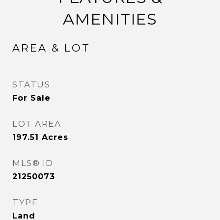
AMENITIES
AREA & LOT
STATUS
For Sale
LOT AREA
197.51
Acres
MLS® ID
21250073
TYPE
Land