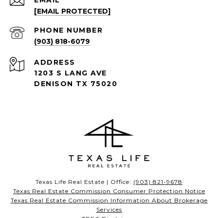
EMAIL
[EMAIL PROTECTED]
PHONE NUMBER
(903) 818-6079
ADDRESS
1203 S LANG AVE
DENISON TX 75020
Texas Life Real Estate | Office:
(903) 821-9678
Texas Real Estate Commission Consumer Protection Notice
Texas Real Estate Commission Information About Brokerage
Services