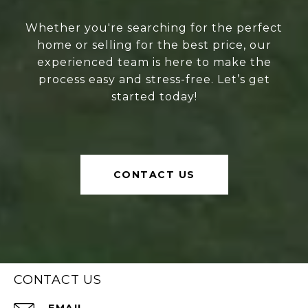
Whether you're searching for the perfect
home or selling for the best price, our
experienced team is here to make the
process easy and stress-free. Let’s get
started today!
CONTACT US
CONTACT US