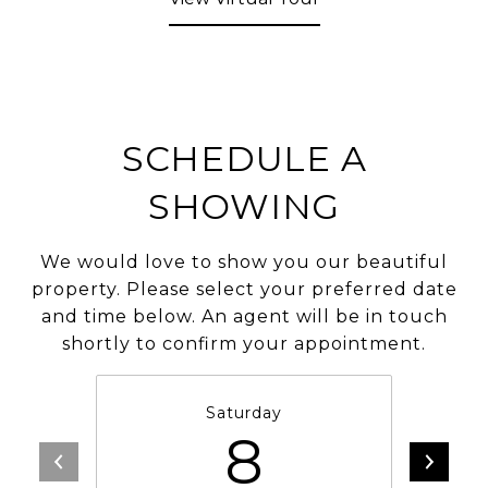
SCHEDULE A
SHOWING
We would love to show you our beautiful
property. Please select your preferred date
and time below. An agent will be in touch
shortly to confirm your appointment.
Saturday
8