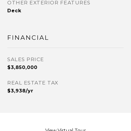
OTHER EXTERIOR FEATURES
Deck
FINANCIAL
SALES PRICE
$3,850,000
REAL ESTATE TAX
$3,938/yr
View Virtual Tour