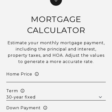
MORTGAGE
CALCULATOR
Estimate your monthly mortgage payment,
including the principal and interest,
property taxes, and HOA. Adjust the values
to generate a more accurate rate.
Home Price
Term
Down Payment