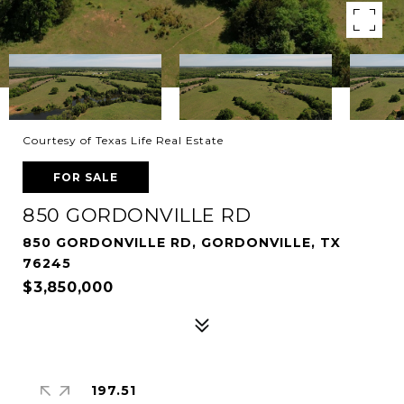
Courtesy of Texas Life Real Estate
FOR SALE
850 GORDONVILLE RD
850 GORDONVILLE RD, GORDONVILLE, TX
76245
$3,850,000
197.51