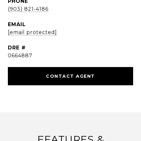
PHONE
(903) 821-4186
EMAIL
[email protected]
DRE #
0664887
CONTACT AGENT
FEATURES &