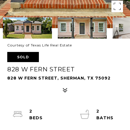
Courtesy of Texas Life Real Estate
SOLD
828 W FERN STREET
828 W FERN STREET, SHERMAN, TX 75092
2
2