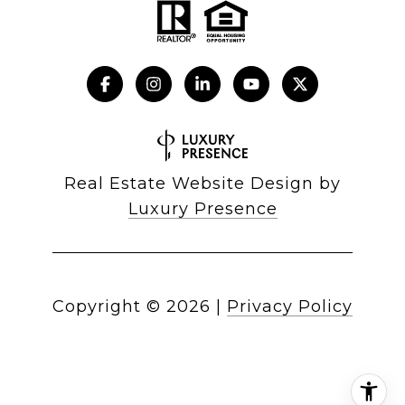
Real Estate Website Design by
Luxury Presence
Copyright ©
2026
|
Privacy Policy