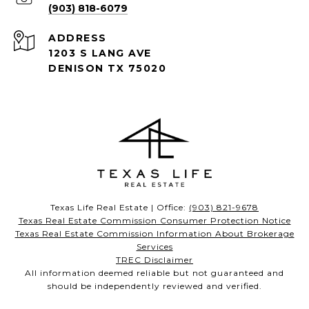
(903) 818-6079
ADDRESS
1203 S LANG AVE
DENISON TX 75020
Texas Life Real Estate | Office:
(903) 821-9678
Texas Real Estate Commission Consumer Protection Notice
Texas Real Estate Commission Information About Brokerage
Services
TREC Disclaimer
All information deemed reliable but not guaranteed and
should be independently reviewed and verified.