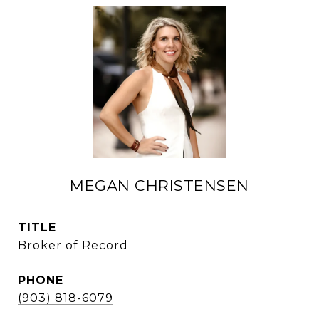
MEGAN CHRISTENSEN
TITLE
Broker of Record
PHONE
(903) 818-6079