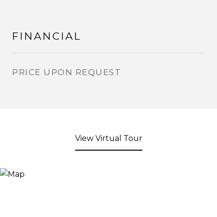
FINANCIAL
PRICE UPON REQUEST
View Virtual Tour