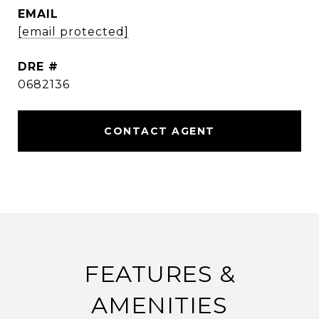
EMAIL
[email protected]
DRE #
0682136
CONTACT AGENT
FEATURES &
AMENITIES