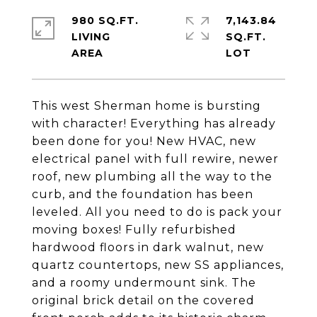
980 SQ.FT.
7,143.84
LIVING
SQ.FT.
This west Sherman home is bursting
with character! Everything has already
been done for you! New HVAC, new
electrical panel with full rewire, newer
roof, new plumbing all the way to the
curb, and the foundation has been
leveled. All you need to do is pack your
moving boxes! Fully refurbished
hardwood floors in dark walnut, new
quartz countertops, new SS appliances,
and a roomy undermount sink. The
original brick detail on the covered