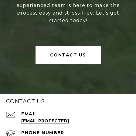
experienced team is here to make the
process easy and stress-free. Let’s get
started today!
CONTACT US
CONTACT US
EMAIL
[EMAIL PROTECTED]
PHONE NUMBER