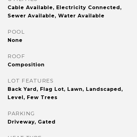
Cable Available, Electricity Connected,
Sewer Available, Water Available
POOL
None
ROOF
Composition
LOT FEATURES
Back Yard, Flag Lot, Lawn, Landscaped,
Level, Few Trees
PARKING
Driveway, Gated