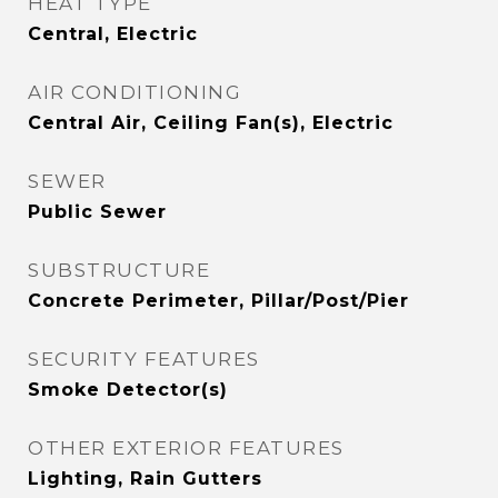
HEAT TYPE
Central, Electric
AIR CONDITIONING
Central Air, Ceiling Fan(s), Electric
SEWER
Public Sewer
SUBSTRUCTURE
Concrete Perimeter, Pillar/Post/Pier
SECURITY FEATURES
Smoke Detector(s)
OTHER EXTERIOR FEATURES
Lighting, Rain Gutters