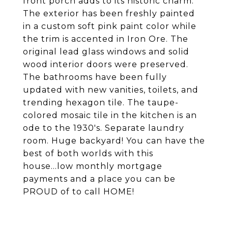
front porch adds to its historic charm.
The exterior has been freshly painted
in a custom soft pink paint color while
the trim is accented in Iron Ore. The
original lead glass windows and solid
wood interior doors were preserved.
The bathrooms have been fully
updated with new vanities, toilets, and
trending hexagon tile. The taupe-
colored mosaic tile in the kitchen is an
ode to the 1930's. Separate laundry
room. Huge backyard! You can have the
best of both worlds with this
house...low monthly mortgage
payments and a place you can be
PROUD of to call HOME!