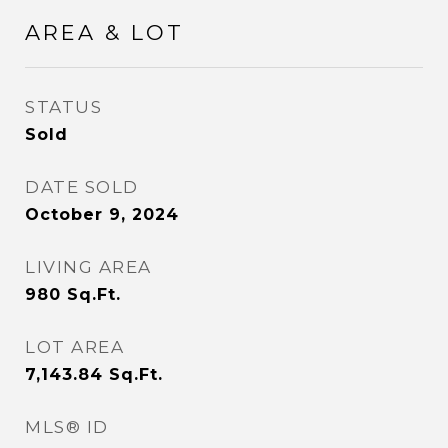
AREA & LOT
STATUS
Sold
DATE SOLD
October 9, 2024
LIVING AREA
980
Sq.Ft.
LOT AREA
7,143.84
Sq.Ft.
MLS® ID