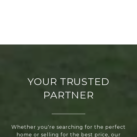
YOUR TRUSTED
PARTNER
Whether you're searching for the perfect
home or selling for the best price, our