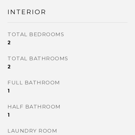
INTERIOR
TOTAL BEDROOMS
2
TOTAL BATHROOMS
2
FULL BATHROOM
1
HALF BATHROOM
1
LAUNDRY ROOM