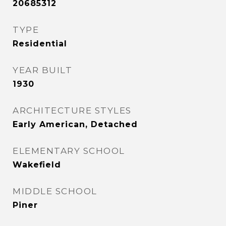
20685312
TYPE
Residential
YEAR BUILT
1930
ARCHITECTURE STYLES
Early American, Detached
ELEMENTARY SCHOOL
Wakefield
MIDDLE SCHOOL
Piner