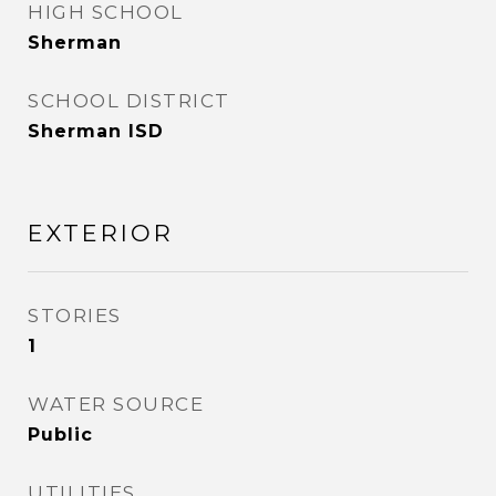
HIGH SCHOOL
Sherman
SCHOOL DISTRICT
Sherman ISD
EXTERIOR
STORIES
1
WATER SOURCE
Public
UTILITIES