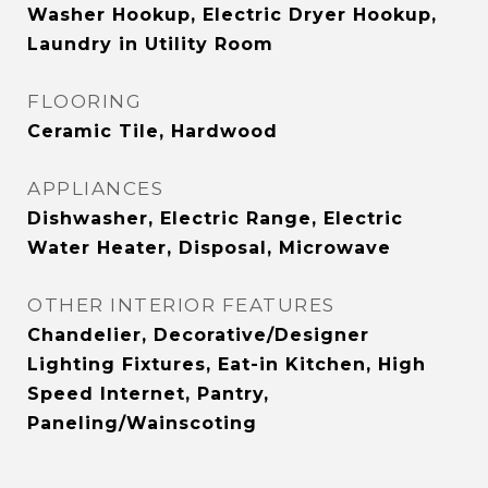
Washer Hookup, Electric Dryer Hookup,
Laundry in Utility Room
FLOORING
Ceramic Tile, Hardwood
APPLIANCES
Dishwasher, Electric Range, Electric
Water Heater, Disposal, Microwave
OTHER INTERIOR FEATURES
Chandelier, Decorative/Designer
Lighting Fixtures, Eat-in Kitchen, High
Speed Internet, Pantry,
Paneling/Wainscoting