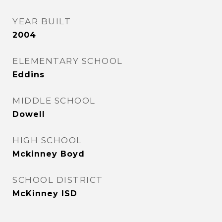
YEAR BUILT
2004
ELEMENTARY SCHOOL
Eddins
MIDDLE SCHOOL
Dowell
HIGH SCHOOL
Mckinney Boyd
SCHOOL DISTRICT
McKinney ISD