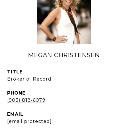
MEGAN CHRISTENSEN
TITLE
Broker of Record
PHONE
(903) 818-6079
EMAIL
[email protected]