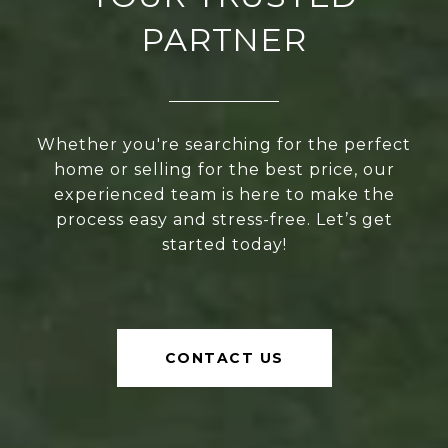
PARTNER
Whether you're searching for the perfect
home or selling for the best price, our
experienced team is here to make the
process easy and stress-free. Let’s get
started today!
CONTACT US