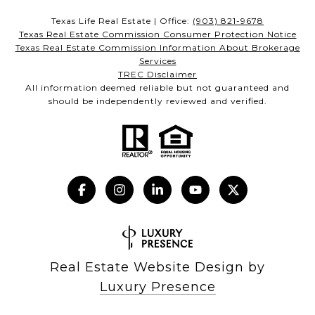
Texas Life Real Estate | Office:
(903) 821-9678
Texas Real Estate Commission Consumer Protection Notice
Texas Real Estate Commission Information About Brokerage
Services
TREC Disclaimer
All information deemed reliable but not guaranteed and
should be independently reviewed and verified.
Real Estate Website Design by
Luxury Presence