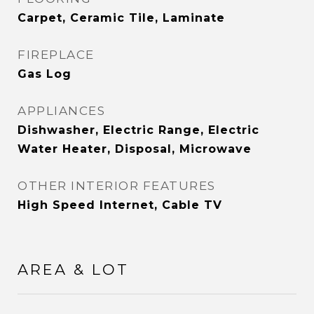
Carpet, Ceramic Tile, Laminate
FIREPLACE
Gas Log
APPLIANCES
Dishwasher, Electric Range, Electric
Water Heater, Disposal, Microwave
OTHER INTERIOR FEATURES
High Speed Internet, Cable TV
AREA & LOT