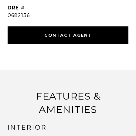
DRE #
0682136
CONTACT AGENT
FEATURES &
AMENITIES
INTERIOR