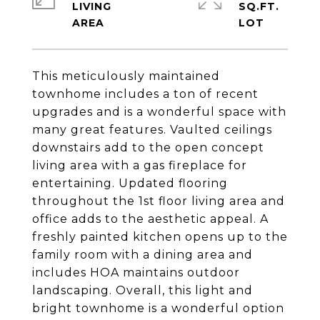
LIVING
SQ.FT.
This meticulously maintained
townhome includes a ton of recent
upgrades and is a wonderful space with
many great features. Vaulted ceilings
downstairs add to the open concept
living area with a gas fireplace for
entertaining. Updated flooring
throughout the 1st floor living area and
office adds to the aesthetic appeal. A
freshly painted kitchen opens up to the
family room with a dining area and
includes HOA maintains outdoor
landscaping. Overall, this light and
bright townhome is a wonderful option