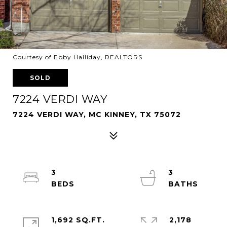
Courtesy of Ebby Halliday, REALTORS
SOLD
7224 VERDI WAY
7224 VERDI WAY, MC KINNEY, TX 75072
3
3
1,692 SQ.FT.
2,178