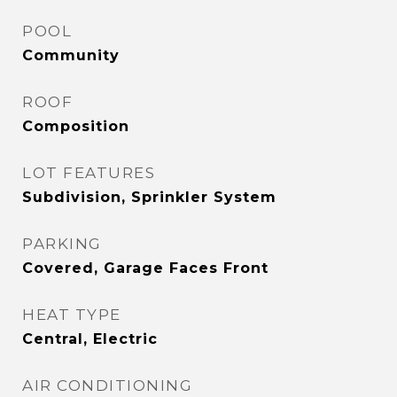
POOL
Community
ROOF
Composition
LOT FEATURES
Subdivision, Sprinkler System
PARKING
Covered, Garage Faces Front
HEAT TYPE
Central, Electric
AIR CONDITIONING