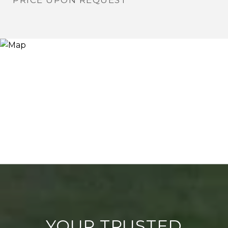
PRICE UPON REQUEST
YOUR TRUSTED