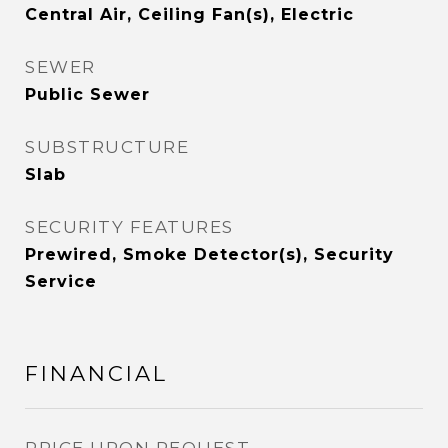
Central Air, Ceiling Fan(s), Electric
SEWER
Public Sewer
SUBSTRUCTURE
Slab
SECURITY FEATURES
Prewired, Smoke Detector(s), Security
Service
FINANCIAL