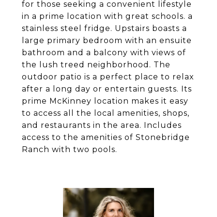
for those seeking a convenient lifestyle
in a prime location with great schools. a
stainless steel fridge. Upstairs boasts a
large primary bedroom with an ensuite
bathroom and a balcony with views of
the lush treed neighborhood. The
outdoor patio is a perfect place to relax
after a long day or entertain guests. Its
prime McKinney location makes it easy
to access all the local amenities, shops,
and restaurants in the area. Includes
access to the amenities of Stonebridge
Ranch with two pools.