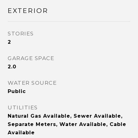
EXTERIOR
STORIES
2
GARAGE SPACE
2.0
WATER SOURCE
Public
UTILITIES
Natural Gas Available, Sewer Available,
Separate Meters, Water Available, Cable
Available