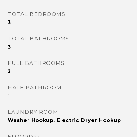
TOTAL BEDROOMS
3
TOTAL BATHROOMS
3
FULL BATHROOMS
2
HALF BATHROOM
1
LAUNDRY ROOM
Washer Hookup, Electric Dryer Hookup
FLOORING