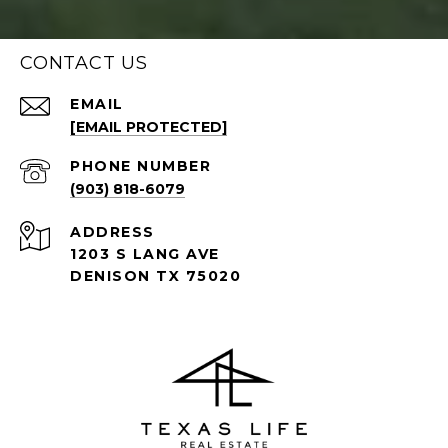
CONTACT US
EMAIL
[EMAIL PROTECTED]
PHONE NUMBER
(903) 818-6079
ADDRESS
1203 S LANG AVE
DENISON TX 75020