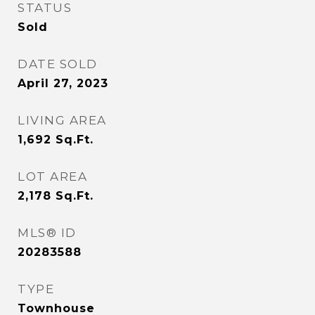
STATUS
Sold
DATE SOLD
April 27, 2023
LIVING AREA
1,692
Sq.Ft.
LOT AREA
2,178
Sq.Ft.
MLS® ID
20283588
TYPE
Townhouse