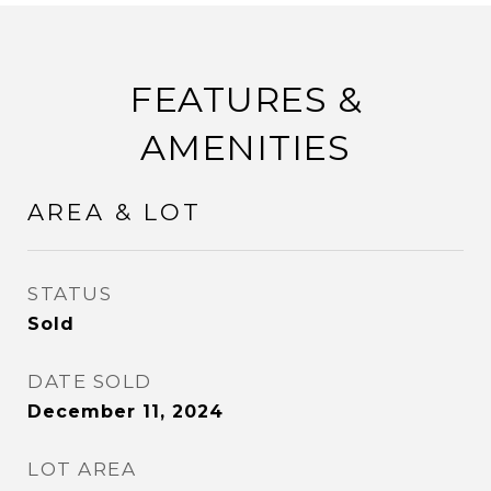
FEATURES &
AMENITIES
AREA & LOT
STATUS
Sold
DATE SOLD
December 11, 2024
LOT AREA