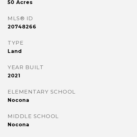
50
Acres
MLS® ID
20748266
TYPE
Land
YEAR BUILT
2021
ELEMENTARY SCHOOL
Nocona
MIDDLE SCHOOL
Nocona