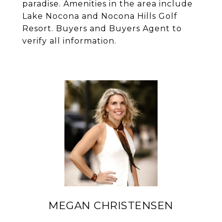
paradise. Amenities in the area include
Lake Nocona and Nocona Hills Golf
Resort. Buyers and Buyers Agent to
verify all information.
MEGAN CHRISTENSEN