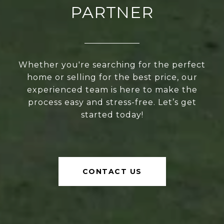
PARTNER
Whether you're searching for the perfect
home or selling for the best price, our
experienced team is here to make the
process easy and stress-free. Let’s get
started today!
CONTACT US