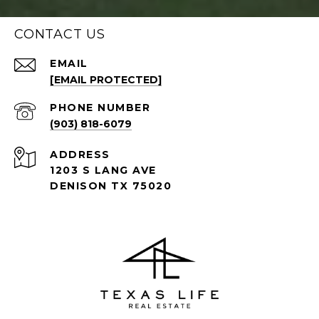
CONTACT US
EMAIL
[EMAIL PROTECTED]
PHONE NUMBER
(903) 818-6079
ADDRESS
1203 S LANG AVE
DENISON TX 75020