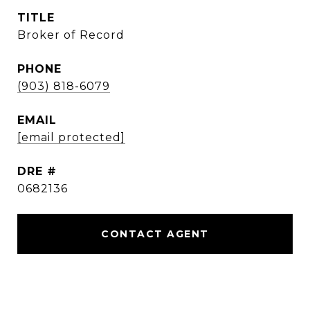
TITLE
Broker of Record
PHONE
(903) 818-6079
EMAIL
[email protected]
DRE #
0682136
CONTACT AGENT