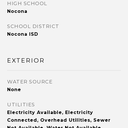
HIGH SCHOOL
Nocona
SCHOOL DISTRICT
Nocona ISD
EXTERIOR
WATER SOURCE
None
UTILITIES
Electricity Available, Electricity
Connected, Overhead Utilities, Sewer
Not Available, Water Not Available