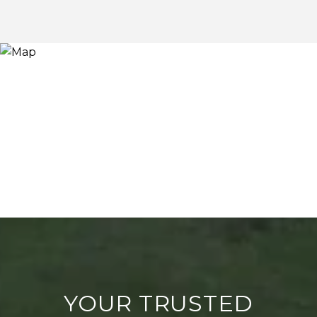
YOUR TRUSTED