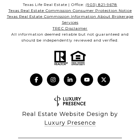
Texas Life Real Estate | Office:
(903) 821-9678
Texas Real Estate Commission Consumer Protection Notice
Texas Real Estate Commission Information About Brokerage
Services
TREC Disclaimer
All information deemed reliable but not guaranteed and
should be independently reviewed and verified.
Real Estate Website Design by
Luxury Presence