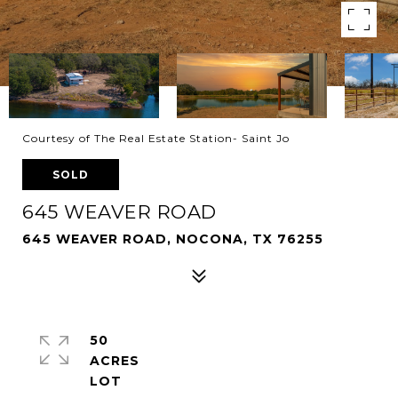
Courtesy of The Real Estate Station- Saint Jo
SOLD
645 WEAVER ROAD
645 WEAVER ROAD, NOCONA, TX 76255
50
ACRES