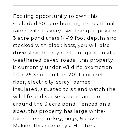
Exciting opportunity to own this
secluded 50 acre hunting-recreational
ranch with its very own tranquil private
3 acre pond thats 14-19 foot depths and
stocked with black bass, you will also
drive straight to your front gate on all-
weathered paved roads , this property
is currently under Wildlife exemption,
20 x 25 Shop built in 2021, concrete
floor, electricity, spray foamed
insulated, situated to sit and watch the
wildlife and sunsets come and go
around the 3 acre pond. Fenced on all
sides, this property has large white-
tailed deer, turkey, hogs, & dove.
Making this property a Hunters