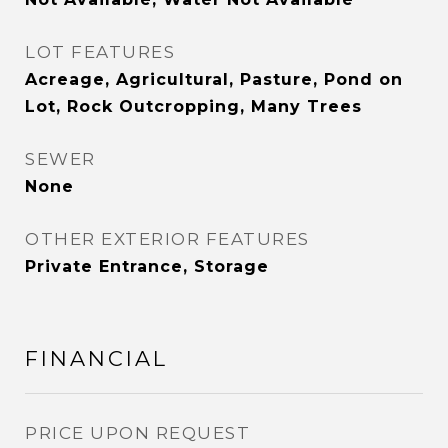
LOT FEATURES
Acreage, Agricultural, Pasture, Pond on
Lot, Rock Outcropping, Many Trees
SEWER
None
OTHER EXTERIOR FEATURES
Private Entrance, Storage
FINANCIAL
PRICE UPON REQUEST