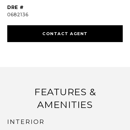
DRE #
0682136
CONTACT AGENT
FEATURES &
AMENITIES
INTERIOR