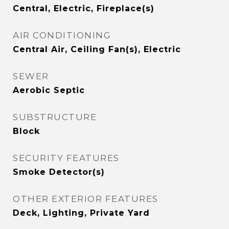
Central, Electric, Fireplace(s)
AIR CONDITIONING
Central Air, Ceiling Fan(s), Electric
SEWER
Aerobic Septic
SUBSTRUCTURE
Block
SECURITY FEATURES
Smoke Detector(s)
OTHER EXTERIOR FEATURES
Deck, Lighting, Private Yard