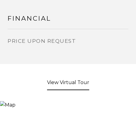
FINANCIAL
PRICE UPON REQUEST
View Virtual Tour