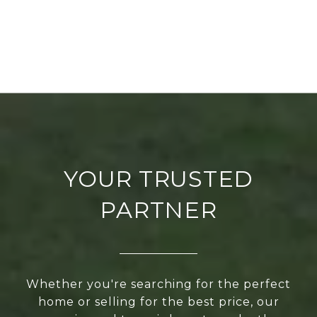
YOUR TRUSTED
PARTNER
Whether you're searching for the perfect
home or selling for the best price, our