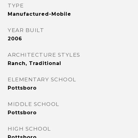
TYPE
Manufactured-Mobile
YEAR BUILT
2006
ARCHITECTURE STYLES
Ranch, Traditional
ELEMENTARY SCHOOL
Pottsboro
MIDDLE SCHOOL
Pottsboro
HIGH SCHOOL
Pottsboro