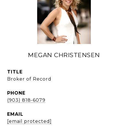
MEGAN CHRISTENSEN
TITLE
Broker of Record
PHONE
(903) 818-6079
EMAIL
[email protected]