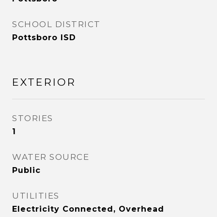
SCHOOL DISTRICT
Pottsboro ISD
EXTERIOR
STORIES
1
WATER SOURCE
Public
UTILITIES
Electricity Connected, Overhead