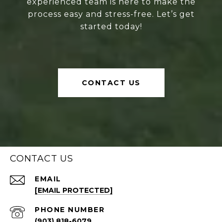
experienced team is here to make the
process easy and stress-free. Let’s get
started today!
CONTACT US
CONTACT US
EMAIL
[EMAIL PROTECTED]
PHONE NUMBER
(903) 818-6079