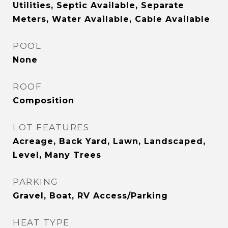
Utilities, Septic Available, Separate
Meters, Water Available, Cable Available
POOL
None
ROOF
Composition
LOT FEATURES
Acreage, Back Yard, Lawn, Landscaped,
Level, Many Trees
PARKING
Gravel, Boat, RV Access/Parking
HEAT TYPE