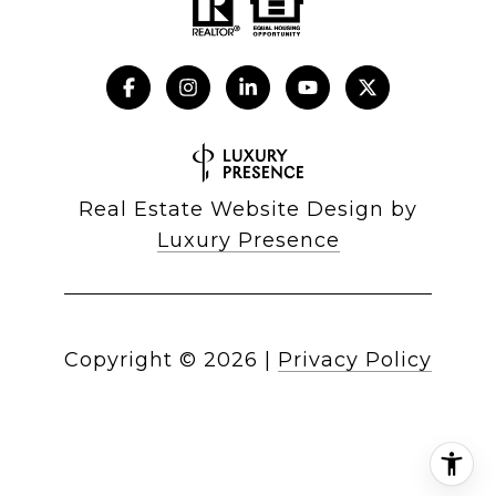
Real Estate Website Design by
Luxury Presence
Copyright ©
2026
|
Privacy Policy