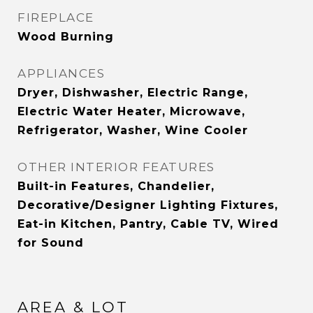
FIREPLACE
Wood Burning
APPLIANCES
Dryer, Dishwasher, Electric Range,
Electric Water Heater, Microwave,
Refrigerator, Washer, Wine Cooler
OTHER INTERIOR FEATURES
Built-in Features, Chandelier,
Decorative/Designer Lighting Fixtures,
Eat-in Kitchen, Pantry, Cable TV, Wired
for Sound
AREA & LOT