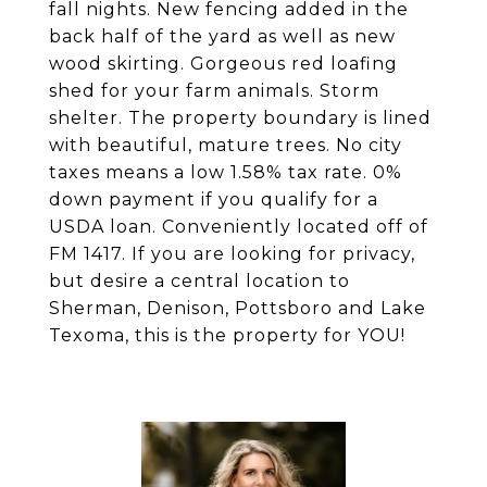
fall nights. New fencing added in the
back half of the yard as well as new
wood skirting. Gorgeous red loafing
shed for your farm animals. Storm
shelter. The property boundary is lined
with beautiful, mature trees. No city
taxes means a low 1.58% tax rate. 0%
down payment if you qualify for a
USDA loan. Conveniently located off of
FM 1417. If you are looking for privacy,
but desire a central location to
Sherman, Denison, Pottsboro and Lake
Texoma, this is the property for YOU!