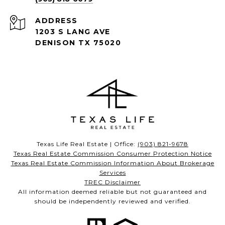
ADDRESS
1203 S LANG AVE
DENISON TX 75020
Texas Life Real Estate | Office:
(903) 821-9678
Texas Real Estate Commission Consumer Protection Notice
Texas Real Estate Commission Information About Brokerage
Services
TREC Disclaimer
All information deemed reliable but not guaranteed and
should be independently reviewed and verified.