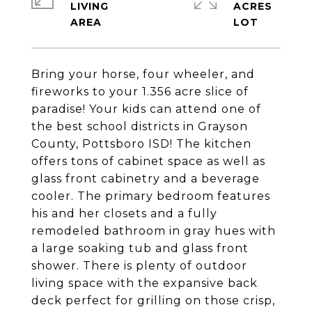
LIVING
ACRES
Bring your horse, four wheeler, and
fireworks to your 1.356 acre slice of
paradise! Your kids can attend one of
the best school districts in Grayson
County, Pottsboro ISD! The kitchen
offers tons of cabinet space as well as
glass front cabinetry and a beverage
cooler. The primary bedroom features
his and her closets and a fully
remodeled bathroom in gray hues with
a large soaking tub and glass front
shower. There is plenty of outdoor
living space with the expansive back
deck perfect for grilling on those crisp,