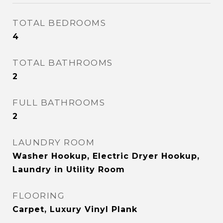
TOTAL BEDROOMS
4
TOTAL BATHROOMS
2
FULL BATHROOMS
2
LAUNDRY ROOM
Washer Hookup, Electric Dryer Hookup,
Laundry in Utility Room
FLOORING
Carpet, Luxury Vinyl Plank