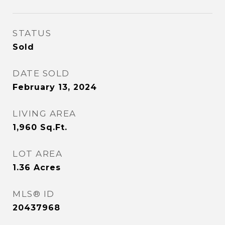
STATUS
Sold
DATE SOLD
February 13, 2024
LIVING AREA
1,960
Sq.Ft.
LOT AREA
1.36
Acres
MLS® ID
20437968