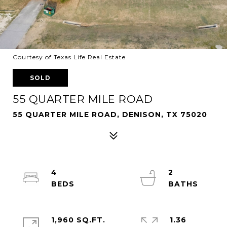
Courtesy of Texas Life Real Estate
SOLD
55 QUARTER MILE ROAD
55 QUARTER MILE ROAD, DENISON, TX 75020
4
2
1,960 SQ.FT.
1.36