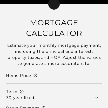
MORTGAGE
CALCULATOR
Estimate your monthly mortgage payment,
including the principal and interest,
property taxes, and HOA. Adjust the values
to generate a more accurate rate.
Home Price
Term