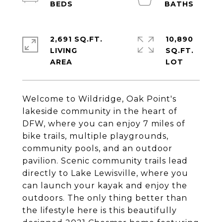
2,691 SQ.FT.
10,890
LIVING
SQ.FT.
Welcome to Wildridge, Oak Point's
lakeside community in the heart of
DFW, where you can enjoy 7 miles of
bike trails, multiple playgrounds,
community pools, and an outdoor
pavilion. Scenic community trails lead
directly to Lake Lewisville, where you
can launch your kayak and enjoy the
outdoors. The only thing better than
the lifestyle here is this beautifully