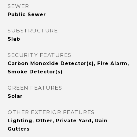
SEWER
Public Sewer
SUBSTRUCTURE
Slab
SECURITY FEATURES
Carbon Monoxide Detector(s), Fire Alarm,
Smoke Detector(s)
GREEN FEATURES
Solar
OTHER EXTERIOR FEATURES
Lighting, Other, Private Yard, Rain
Gutters