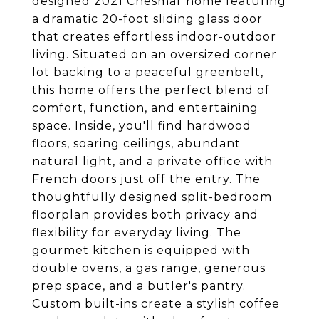
designed 2021 Chesmar home featuring
a dramatic 20-foot sliding glass door
that creates effortless indoor-outdoor
living. Situated on an oversized corner
lot backing to a peaceful greenbelt,
this home offers the perfect blend of
comfort, function, and entertaining
space. Inside, you'll find hardwood
floors, soaring ceilings, abundant
natural light, and a private office with
French doors just off the entry. The
thoughtfully designed split-bedroom
floorplan provides both privacy and
flexibility for everyday living. The
gourmet kitchen is equipped with
double ovens, a gas range, generous
prep space, and a butler's pantry.
Custom built-ins create a stylish coffee