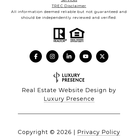
TREC Disclaimer
All information deemed reliable but not guaranteed and
should be independently reviewed and verified.
Real Estate Website Design by
Luxury Presence
Copyright ©
2026
|
Privacy Policy