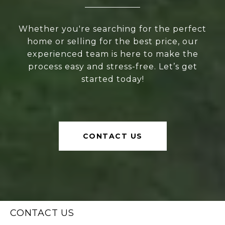
Whether you're searching for the perfect
home or selling for the best price, our
experienced team is here to make the
process easy and stress-free. Let’s get
started today!
CONTACT US
CONTACT US