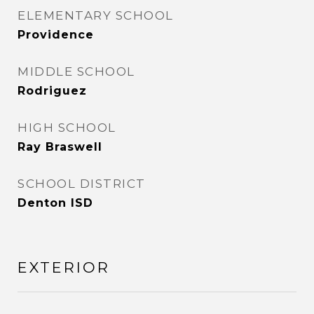
ELEMENTARY SCHOOL
Providence
MIDDLE SCHOOL
Rodriguez
HIGH SCHOOL
Ray Braswell
SCHOOL DISTRICT
Denton ISD
EXTERIOR