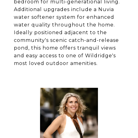
bedroom for multi-generational living.
Additional upgrades include a Nuvia
water softener system for enhanced
water quality throughout the home.
Ideally positioned adjacent to the
community's scenic catch-and-release
pond, this home offers tranquil views
and easy access to one of Wildridge's
most loved outdoor amenities.