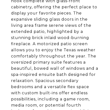
nook complete with glass-front
cabinetry, offering the perfect place to
display your favorite pieces. The
expansive sliding glass doors in the
living area frame serene views of the
extended patio, highlighted by a
stunning brick inlaid wood-burning
fireplace. A motorized patio screen
allows you to enjoy the Texas weather
comfortably throughout the year. The
oversized primary suite features a
beautiful, bowed wall of windows and a
spa-inspired ensuite bath designed for
relaxation. Spacious secondary
bedrooms and a versatile flex space
with custom built-ins offer endless
possibilities, including a game room,
media room, or potential fourth