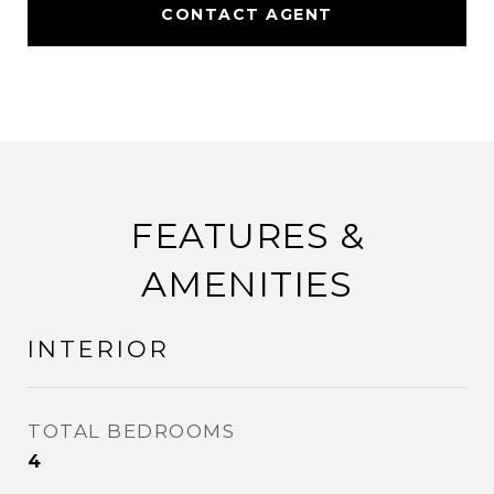
CONTACT AGENT
FEATURES &
AMENITIES
INTERIOR
TOTAL BEDROOMS
4