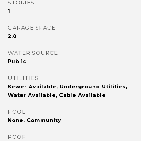
STORIES
1
GARAGE SPACE
2.0
WATER SOURCE
Public
UTILITIES
Sewer Available, Underground Utilities,
Water Available, Cable Available
POOL
None, Community
ROOF