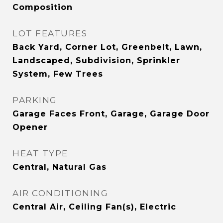
Composition
LOT FEATURES
Back Yard, Corner Lot, Greenbelt, Lawn,
Landscaped, Subdivision, Sprinkler
System, Few Trees
PARKING
Garage Faces Front, Garage, Garage Door
Opener
HEAT TYPE
Central, Natural Gas
AIR CONDITIONING
Central Air, Ceiling Fan(s), Electric