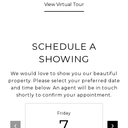
View Virtual Tour
SCHEDULE A
SHOWING
We would love to show you our beautiful
property. Please select your preferred date
and time below. An agent will be in touch
shortly to confirm your appointment.
Friday
7