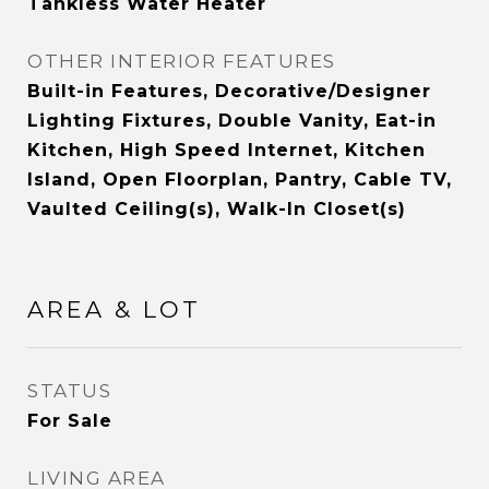
Tankless Water Heater
OTHER INTERIOR FEATURES
Built-in Features, Decorative/Designer
Lighting Fixtures, Double Vanity, Eat-in
Kitchen, High Speed Internet, Kitchen
Island, Open Floorplan, Pantry, Cable TV,
Vaulted Ceiling(s), Walk-In Closet(s)
AREA & LOT
STATUS
For Sale
LIVING AREA