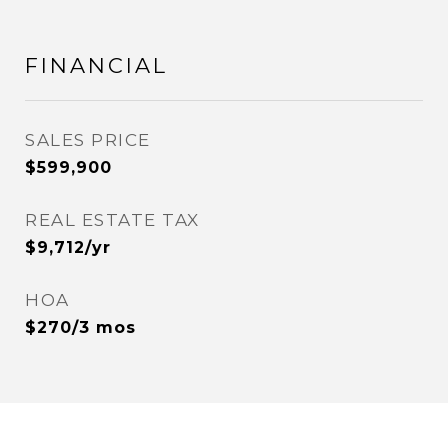
FINANCIAL
SALES PRICE
$599,900
REAL ESTATE TAX
$9,712/yr
HOA
$270/3 mos