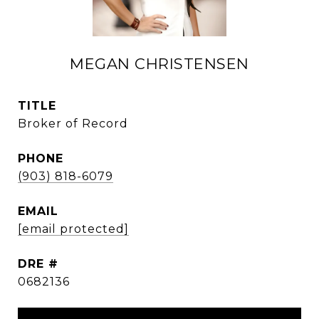
MEGAN CHRISTENSEN
TITLE
Broker of Record
PHONE
(903) 818-6079
EMAIL
[email protected]
DRE #
0682136