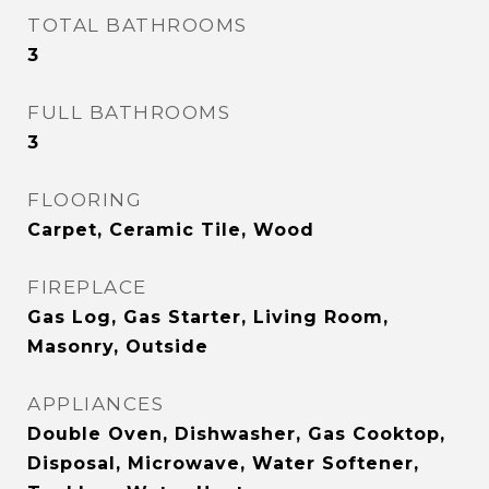
TOTAL BATHROOMS
3
FULL BATHROOMS
3
FLOORING
Carpet, Ceramic Tile, Wood
FIREPLACE
Gas Log, Gas Starter, Living Room,
Masonry, Outside
APPLIANCES
Double Oven, Dishwasher, Gas Cooktop,
Disposal, Microwave, Water Softener,