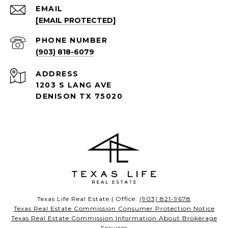
EMAIL
[EMAIL PROTECTED]
PHONE NUMBER
(903) 818-6079
ADDRESS
1203 S LANG AVE
DENISON TX 75020
Texas Life Real Estate | Office:
(903) 821-9678
Texas Real Estate Commission Consumer Protection Notice
Texas Real Estate Commission Information About Brokerage
Services