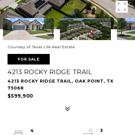
Courtesy of Texas Life Real Estate
FOR SALE
4213 ROCKY RIDGE TRAIL
4213 ROCKY RIDGE TRAIL, OAK POINT, TX
75068
$599,900
4
3