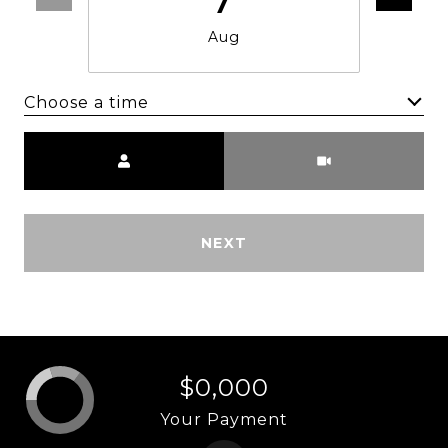
Aug
Choose a time
Meeting Type
NEXT
$0,000
Your Payment