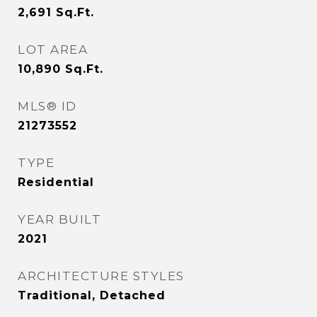
2,691
Sq.Ft.
LOT AREA
10,890
Sq.Ft.
MLS® ID
21273552
TYPE
Residential
YEAR BUILT
2021
ARCHITECTURE STYLES
Traditional, Detached