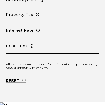
Down Payment
Property Tax
Interest Rate
HOA Dues
All estimates are provided for informational purposes only.
Actual amounts may vary.
RESET