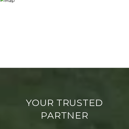
YOUR TRUSTED
PARTNER