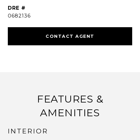
DRE #
0682136
CONTACT AGENT
FEATURES &
AMENITIES
INTERIOR