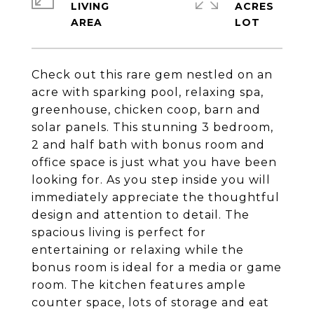
LIVING
ACRES
Check out this rare gem nestled on an
acre with sparking pool, relaxing spa,
greenhouse, chicken coop, barn and
solar panels. This stunning 3 bedroom,
2 and half bath with bonus room and
office space is just what you have been
looking for. As you step inside you will
immediately appreciate the thoughtful
design and attention to detail. The
spacious living is perfect for
entertaining or relaxing while the
bonus room is ideal for a media or game
room. The kitchen features ample
counter space, lots of storage and eat