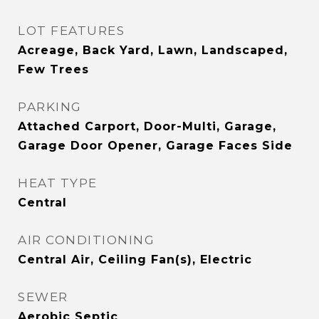
LOT FEATURES
Acreage, Back Yard, Lawn, Landscaped,
Few Trees
PARKING
Attached Carport, Door-Multi, Garage,
Garage Door Opener, Garage Faces Side
HEAT TYPE
Central
AIR CONDITIONING
Central Air, Ceiling Fan(s), Electric
SEWER
Aerobic Septic