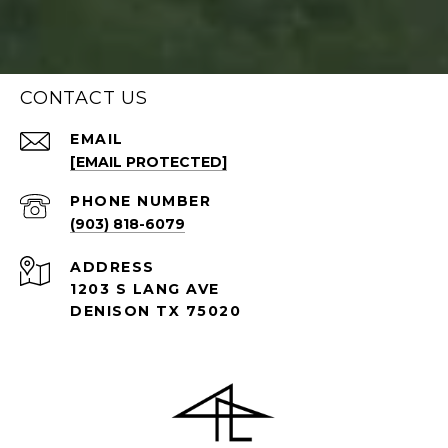
CONTACT US
EMAIL
[EMAIL PROTECTED]
PHONE NUMBER
(903) 818-6079
ADDRESS
1203 S LANG AVE
DENISON TX 75020