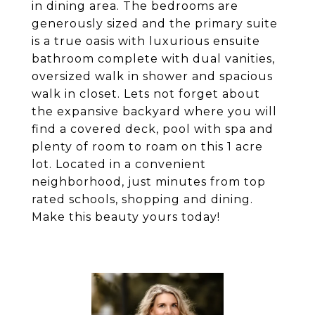
in dining area. The bedrooms are
generously sized and the primary suite
is a true oasis with luxurious ensuite
bathroom complete with dual vanities,
oversized walk in shower and spacious
walk in closet. Lets not forget about
the expansive backyard where you will
find a covered deck, pool with spa and
plenty of room to roam on this 1 acre
lot. Located in a convenient
neighborhood, just minutes from top
rated schools, shopping and dining.
Make this beauty yours today!