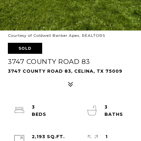
Courtesy of Coldwell Banker Apex, REALTORS
SOLD
3747 COUNTY ROAD 83
3747 COUNTY ROAD 83, CELINA, TX 75009
3
3
2,193 SQ.FT.
1