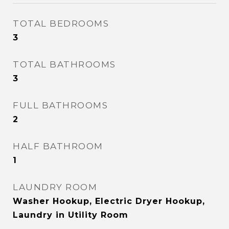
TOTAL BEDROOMS
3
TOTAL BATHROOMS
3
FULL BATHROOMS
2
HALF BATHROOM
1
LAUNDRY ROOM
Washer Hookup, Electric Dryer Hookup,
Laundry in Utility Room