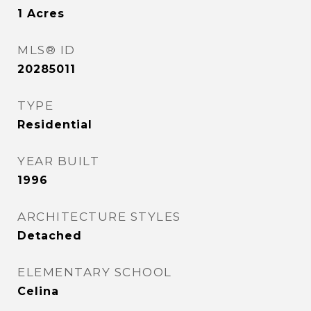
1
Acres
MLS® ID
20285011
TYPE
Residential
YEAR BUILT
1996
ARCHITECTURE STYLES
Detached
ELEMENTARY SCHOOL
Celina