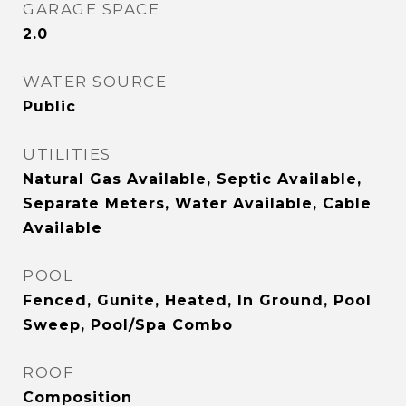
GARAGE SPACE
2.0
WATER SOURCE
Public
UTILITIES
Natural Gas Available, Septic Available,
Separate Meters, Water Available, Cable
Available
POOL
Fenced, Gunite, Heated, In Ground, Pool
Sweep, Pool/Spa Combo
ROOF
Composition