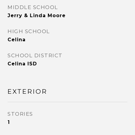
MIDDLE SCHOOL
Jerry & Linda Moore
HIGH SCHOOL
Celina
SCHOOL DISTRICT
Celina ISD
EXTERIOR
STORIES
1