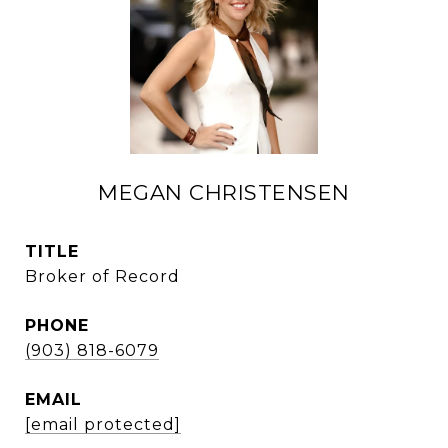
MEGAN CHRISTENSEN
TITLE
Broker of Record
PHONE
(903) 818-6079
EMAIL
[email protected]