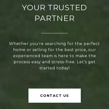
YOUR TRUSTED
PARTNER
Whether you're searching for the perfect
home or selling for the best price, our
experienced team is here to make the
process easy and stress-free. Let’s get
started today!
CONTACT US