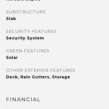
SUBSTRUCTURE
Slab
SECURITY FEATURES
Security System
GREEN FEATURES
Solar
OTHER EXTERIOR FEATURES
Deck, Rain Gutters, Storage
FINANCIAL