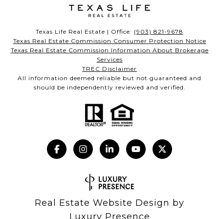
Texas Life Real Estate | Office:
(903) 821-9678
Texas Real Estate Commission Consumer Protection Notice
Texas Real Estate Commission Information About Brokerage
Services
TREC Disclaimer
All information deemed reliable but not guaranteed and
should be independently reviewed and verified.
Real Estate Website Design by
Luxury Presence