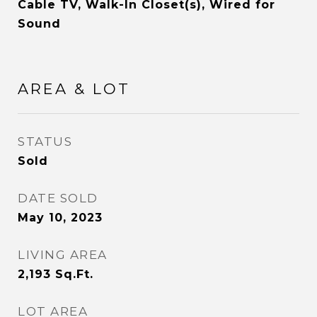
Cable TV, Walk-In Closet(s), Wired for
Sound
AREA & LOT
STATUS
Sold
DATE SOLD
May 10, 2023
LIVING AREA
2,193
Sq.Ft.
LOT AREA