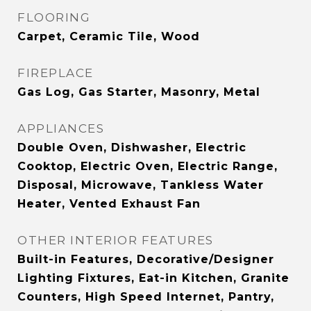
FLOORING
Carpet, Ceramic Tile, Wood
FIREPLACE
Gas Log, Gas Starter, Masonry, Metal
APPLIANCES
Double Oven, Dishwasher, Electric
Cooktop, Electric Oven, Electric Range,
Disposal, Microwave, Tankless Water
Heater, Vented Exhaust Fan
OTHER INTERIOR FEATURES
Built-in Features, Decorative/Designer
Lighting Fixtures, Eat-in Kitchen, Granite
Counters, High Speed Internet, Pantry,