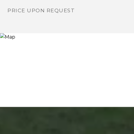
PRICE UPON REQUEST