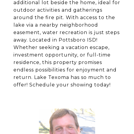
additional lot beside the home, ideal for
outdoor activities and gatherings
around the fire pit. With access to the
lake via a nearby neighborhood
easement, water recreation is just steps
away. Located in Pottsboro ISD!
Whether seeking a vacation escape,
investment opportunity, or full-time
residence, this property promises
endless possibilities for enjoyment and
return. Lake Texoma has so much to
offer! Schedule your showing today!