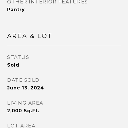
OTHER INTERIOR FEATURES
Pantry
AREA & LOT
STATUS
Sold
DATE SOLD
June 13, 2024
LIVING AREA
2,000
Sq.Ft.
LOT AREA