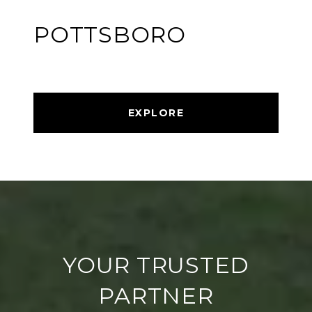
POTTSBORO
EXPLORE
YOUR TRUSTED
PARTNER