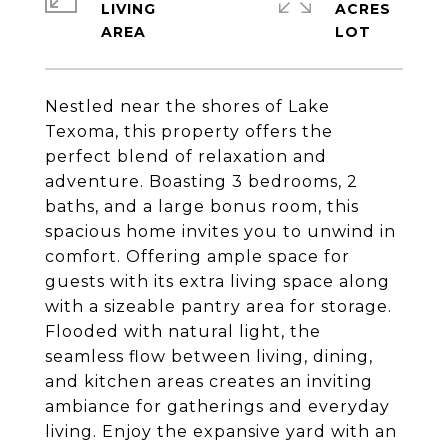
LIVING
ACRES
Nestled near the shores of Lake
Texoma, this property offers the
perfect blend of relaxation and
adventure. Boasting 3 bedrooms, 2
baths, and a large bonus room, this
spacious home invites you to unwind in
comfort. Offering ample space for
guests with its extra living space along
with a sizeable pantry area for storage.
Flooded with natural light, the
seamless flow between living, dining,
and kitchen areas creates an inviting
ambiance for gatherings and everyday
living. Enjoy the expansive yard with an