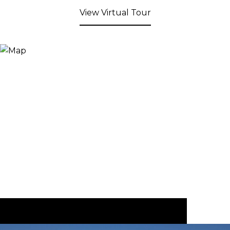
View Virtual Tour