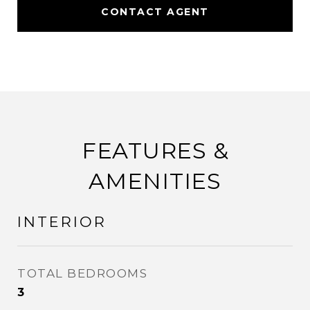
CONTACT AGENT
FEATURES &
AMENITIES
INTERIOR
TOTAL BEDROOMS
3