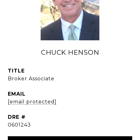
CHUCK HENSON
TITLE
Broker Associate
EMAIL
[email protected]
DRE #
0601243