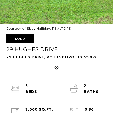
Courtesy of Ebby Halliday, REALTORS
SOLD
29 HUGHES DRIVE
29 HUGHES DRIVE, POTTSBORO, TX 75076
3
2
2,000 SQ.FT.
0.36