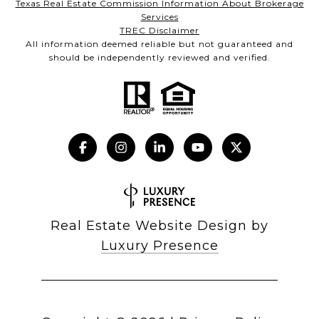
Texas Real Estate Commission Information About Brokerage
Services
TREC Disclaimer
All information deemed reliable but not guaranteed and
should be independently reviewed and verified.
Real Estate Website Design by
Luxury Presence