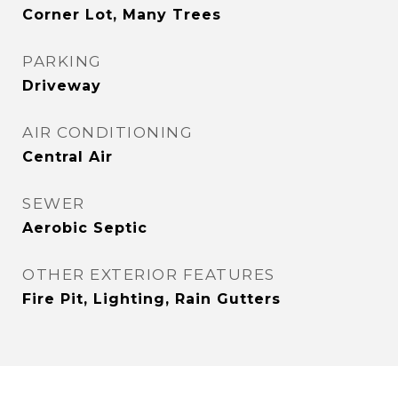
Corner Lot, Many Trees
PARKING
Driveway
AIR CONDITIONING
Central Air
SEWER
Aerobic Septic
OTHER EXTERIOR FEATURES
Fire Pit, Lighting, Rain Gutters