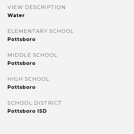
VIEW DESCRIPTION
Water
ELEMENTARY SCHOOL
Pottsboro
MIDDLE SCHOOL
Pottsboro
HIGH SCHOOL
Pottsboro
SCHOOL DISTRICT
Pottsboro ISD