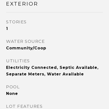
EXTERIOR
STORIES
1
WATER SOURCE
Community/Coop
UTILITIES
Electricity Connected, Septic Available,
Separate Meters, Water Available
POOL
None
LOT FEATURES