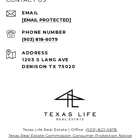
CONTACT US
EMAIL
[EMAIL PROTECTED]
PHONE NUMBER
(903) 818-6079
ADDRESS
1203 S LANG AVE
DENISON TX 75020
Texas Life Real Estate | Office:
(903) 821-9678
Texas Real Estate Commission Consumer Protection Notice