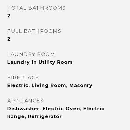
TOTAL BATHROOMS
2
FULL BATHROOMS
2
LAUNDRY ROOM
Laundry in Utility Room
FIREPLACE
Electric, Living Room, Masonry
APPLIANCES
Dishwasher, Electric Oven, Electric
Range, Refrigerator