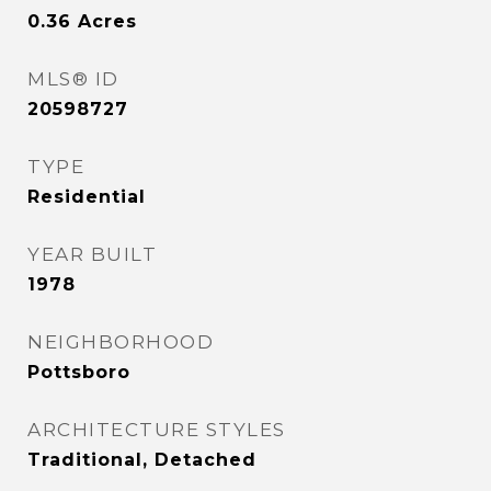
0.36
Acres
MLS® ID
20598727
TYPE
Residential
YEAR BUILT
1978
NEIGHBORHOOD
Pottsboro
ARCHITECTURE STYLES
Traditional, Detached