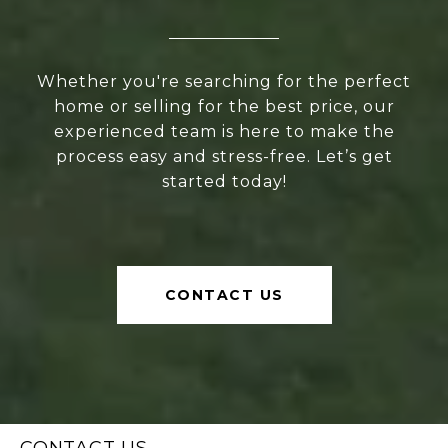
Whether you're searching for the perfect
home or selling for the best price, our
experienced team is here to make the
process easy and stress-free. Let’s get
started today!
CONTACT US