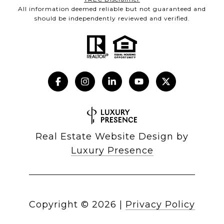
All information deemed reliable but not guaranteed and
should be independently reviewed and verified.
Real Estate Website Design by
Luxury Presence
Copyright ©
2026
|
Privacy Policy