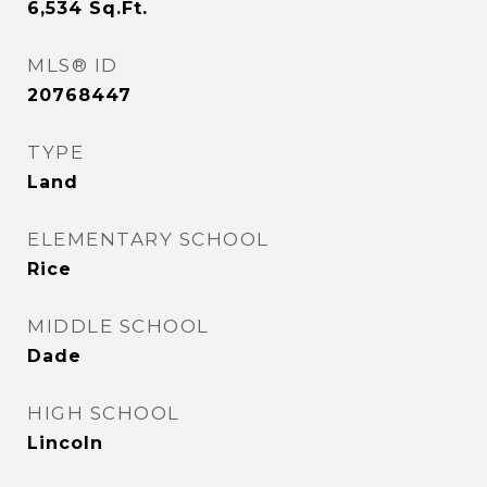
6,534
Sq.Ft.
MLS® ID
20768447
TYPE
Land
ELEMENTARY SCHOOL
Rice
MIDDLE SCHOOL
Dade
HIGH SCHOOL
Lincoln