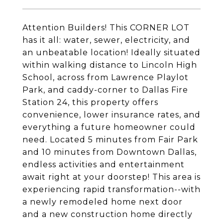
Attention Builders! This CORNER LOT
has it all: water, sewer, electricity, and
an unbeatable location! Ideally situated
within walking distance to Lincoln High
School, across from Lawrence Playlot
Park, and caddy-corner to Dallas Fire
Station 24, this property offers
convenience, lower insurance rates, and
everything a future homeowner could
need. Located 5 minutes from Fair Park
and 10 minutes from Downtown Dallas,
endless activities and entertainment
await right at your doorstep! This area is
experiencing rapid transformation--with
a newly remodeled home next door
and a new construction home directly