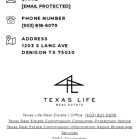
[EMAIL PROTECTED]
PHONE NUMBER
(903) 818-6079
ADDRESS
1203 S LANG AVE
DENISON TX 75020
Texas Life Real Estate | Office:
(903) 821-9678
Texas Real Estate Commission Consumer Protection Notice
Texas Real Estate Commission Information About Brokerage
Services
TREC Disclaimer