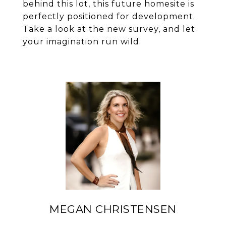
behind this lot, this future homesite is
perfectly positioned for development.
Take a look at the new survey, and let
your imagination run wild.
MEGAN CHRISTENSEN