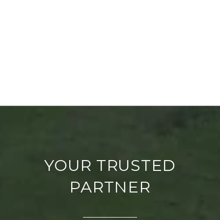
YOUR TRUSTED
PARTNER