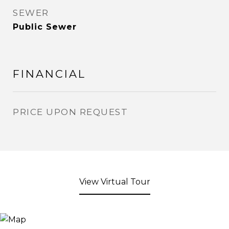
SEWER
Public Sewer
FINANCIAL
PRICE UPON REQUEST
View Virtual Tour