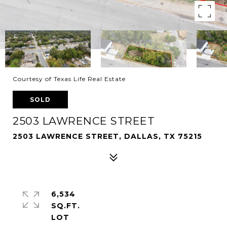
Courtesy of Texas Life Real Estate
SOLD
2503 LAWRENCE STREET
2503 LAWRENCE STREET, DALLAS, TX 75215
6,534
SQ.FT.