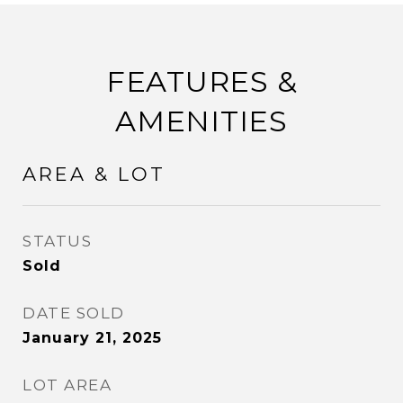
FEATURES &
AMENITIES
AREA & LOT
STATUS
Sold
DATE SOLD
January 21, 2025
LOT AREA