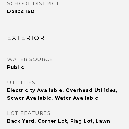
SCHOOL DISTRICT
Dallas ISD
EXTERIOR
WATER SOURCE
Public
UTILITIES
Electricity Available, Overhead Utilities,
Sewer Available, Water Available
LOT FEATURES
Back Yard, Corner Lot, Flag Lot, Lawn