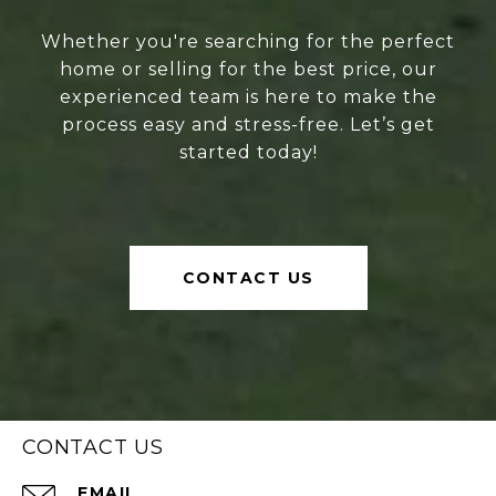
Whether you're searching for the perfect
home or selling for the best price, our
experienced team is here to make the
process easy and stress-free. Let’s get
started today!
CONTACT US
CONTACT US
EMAIL