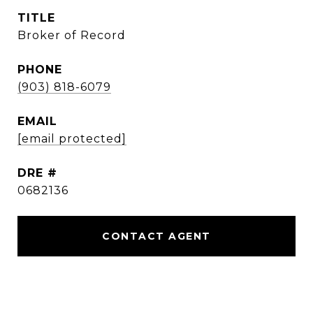
TITLE
Broker of Record
PHONE
(903) 818-6079
EMAIL
[email protected]
DRE #
0682136
CONTACT AGENT