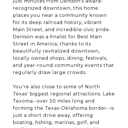
just minutes from Denison's award-
recognized downtown, this home
places you near a community known
for its deep railroad history, vibrant
Main Street, and incredible civic pride.
Denison was a finalist for Best Main
Street in America, thanks to its
beautifully revitalized downtown,
locally owned shops, dining, festivals,
and year-round community events that
regularly draw large crowds.
You're also close to some of North
Texas' biggest regional attractions. Lake
Texoma--over 50 miles long and
forming the Texas-Oklahoma border--is
just a short drive away, offering
boating, fishing, marinas, golf, and