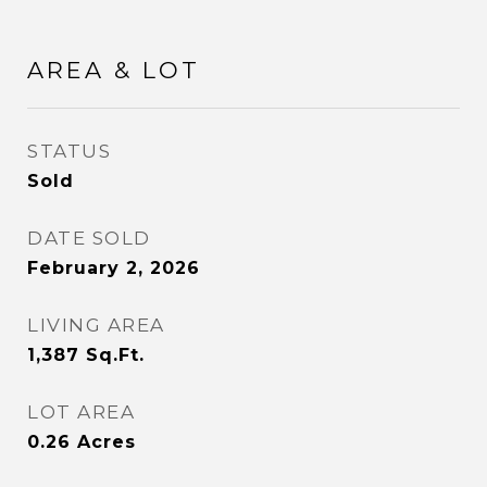
AREA & LOT
STATUS
Sold
DATE SOLD
February 2, 2026
LIVING AREA
1,387
Sq.Ft.
LOT AREA
0.26
Acres