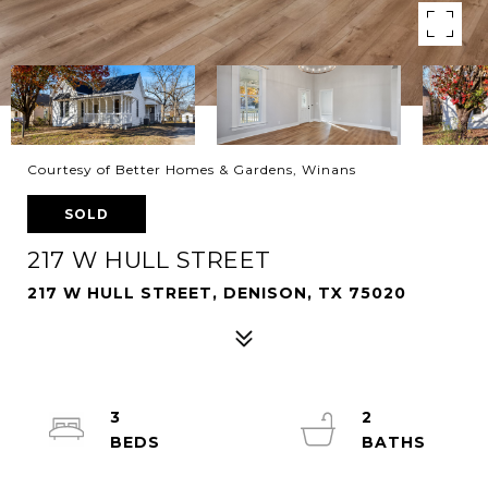
Courtesy of Better Homes & Gardens, Winans
SOLD
217 W HULL STREET
217 W HULL STREET, DENISON, TX 75020
3
2