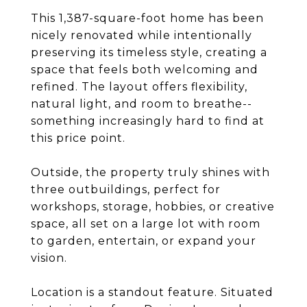
This 1,387-square-foot home has been
nicely renovated while intentionally
preserving its timeless style, creating a
space that feels both welcoming and
refined. The layout offers flexibility,
natural light, and room to breathe--
something increasingly hard to find at
this price point.
Outside, the property truly shines with
three outbuildings, perfect for
workshops, storage, hobbies, or creative
space, all set on a large lot with room
to garden, entertain, or expand your
vision.
Location is a standout feature. Situated