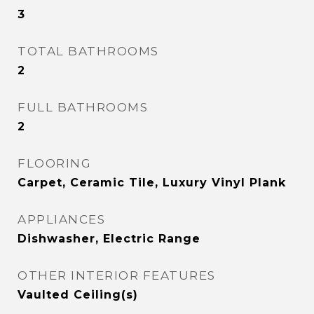
3
TOTAL BATHROOMS
2
FULL BATHROOMS
2
FLOORING
Carpet, Ceramic Tile, Luxury Vinyl Plank
APPLIANCES
Dishwasher, Electric Range
OTHER INTERIOR FEATURES
Vaulted Ceiling(s)