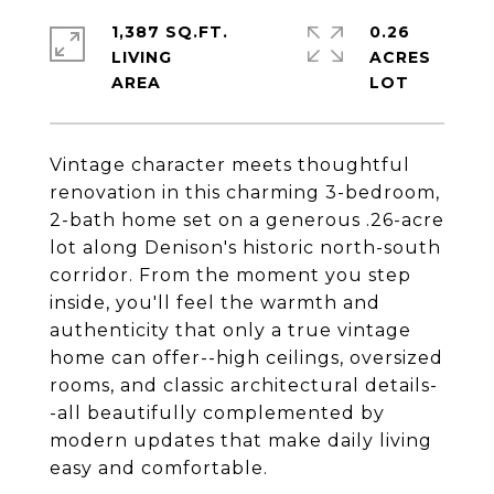
1,387 SQ.FT.
0.26
LIVING
ACRES
Vintage character meets thoughtful
renovation in this charming 3-bedroom,
2-bath home set on a generous .26-acre
lot along Denison's historic north-south
corridor. From the moment you step
inside, you'll feel the warmth and
authenticity that only a true vintage
home can offer--high ceilings, oversized
rooms, and classic architectural details-
-all beautifully complemented by
modern updates that make daily living
easy and comfortable.