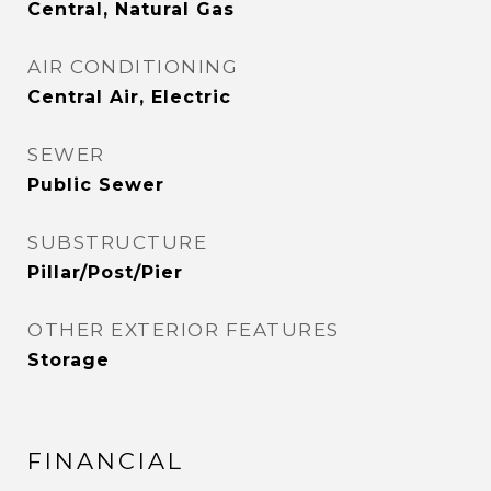
Central, Natural Gas
AIR CONDITIONING
Central Air, Electric
SEWER
Public Sewer
SUBSTRUCTURE
Pillar/Post/Pier
OTHER EXTERIOR FEATURES
Storage
FINANCIAL