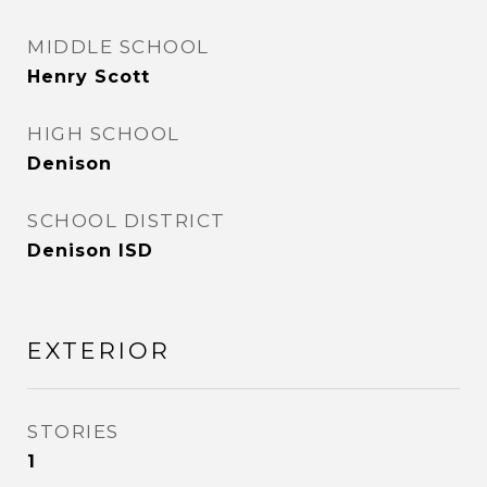
MIDDLE SCHOOL
Henry Scott
HIGH SCHOOL
Denison
SCHOOL DISTRICT
Denison ISD
EXTERIOR
STORIES
1