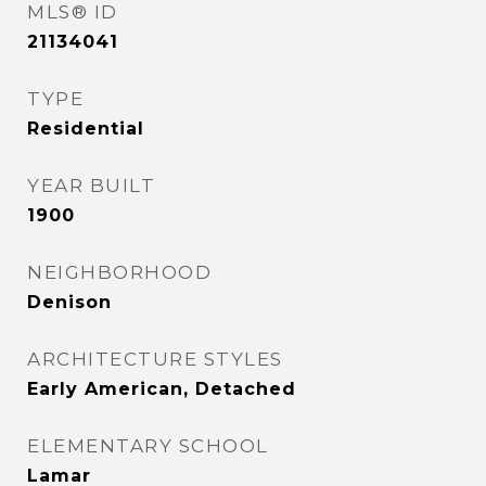
MLS® ID
21134041
TYPE
Residential
YEAR BUILT
1900
NEIGHBORHOOD
Denison
ARCHITECTURE STYLES
Early American, Detached
ELEMENTARY SCHOOL
Lamar