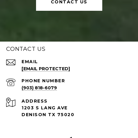
CONTACT US
CONTACT US
EMAIL
[EMAIL PROTECTED]
PHONE NUMBER
(903) 818-6079
ADDRESS
1203 S LANG AVE
DENISON TX 75020