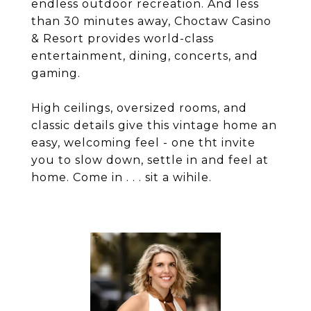
endless outdoor recreation. And less
than 30 minutes away, Choctaw Casino
& Resort provides world-class
entertainment, dining, concerts, and
gaming.
High ceilings, oversized rooms, and
classic details give this vintage home an
easy, welcoming feel - one tht invite
you to slow down, settle in and feel at
home. Come in . . . sit a wihile.