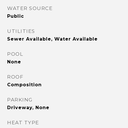
WATER SOURCE
Public
UTILITIES
Sewer Available, Water Available
POOL
None
ROOF
Composition
PARKING
Driveway, None
HEAT TYPE