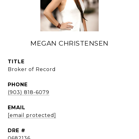
MEGAN CHRISTENSEN
TITLE
Broker of Record
PHONE
(903) 818-6079
EMAIL
[email protected]
DRE #
0682136