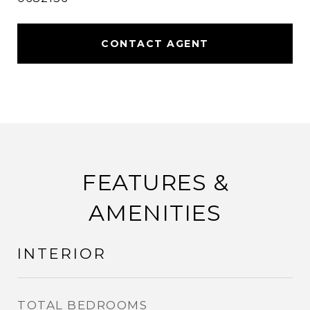
CONTACT AGENT
FEATURES &
AMENITIES
INTERIOR
TOTAL BEDROOMS