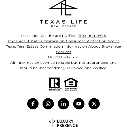
Texas Life Real Estate | Office:
(903) 821-9678
Texas Real Estate Commission Consumer Protection Notice
Texas Real Estate Commission Information About Brokerage
Services
TREC Disclaimer
All information deemed reliable but not guaranteed and
should be independently reviewed and verified.