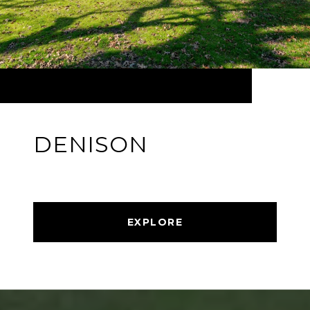
DENISON
EXPLORE