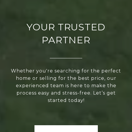
YOUR TRUSTED
PARTNER
Whether you're searching for the perfect
home or selling for the best price, our
experienced team is here to make the
process easy and stress-free. Let’s get
started today!