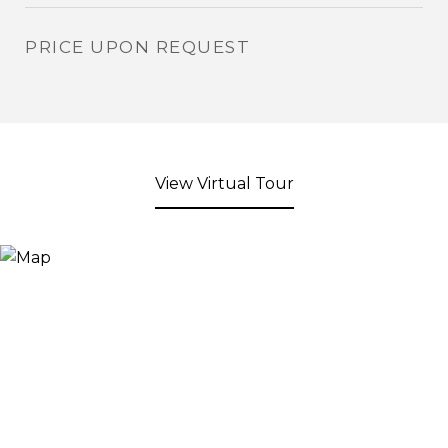
PRICE UPON REQUEST
View Virtual Tour