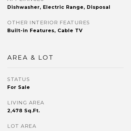
Dishwasher, Electric Range, Disposal
OTHER INTERIOR FEATURES
Built-in Features, Cable TV
AREA & LOT
STATUS
For Sale
LIVING AREA
2,478
Sq.Ft.
LOT AREA