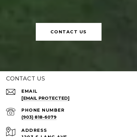
CONTACT US
CONTACT US
EMAIL
[EMAIL PROTECTED]
PHONE NUMBER
(903) 818-6079
ADDRESS