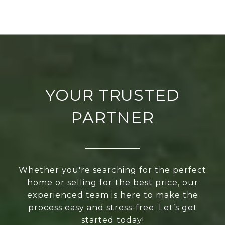
YOUR TRUSTED
PARTNER
Whether you're searching for the perfect
home or selling for the best price, our
experienced team is here to make the
process easy and stress-free. Let’s get
started today!