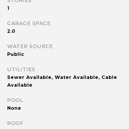
STORIES
1
GARAGE SPACE
2.0
WATER SOURCE
Public
UTILITIES
Sewer Available, Water Available, Cable
Available
POOL
None
ROOF