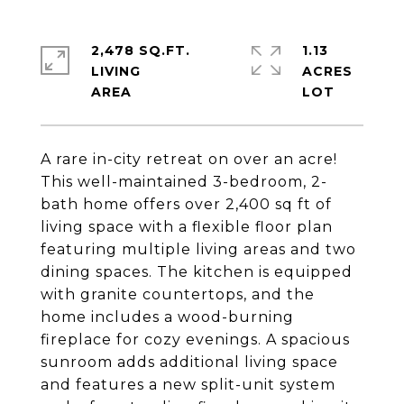
2,478 SQ.FT.
1.13
LIVING
ACRES
A rare in-city retreat on over an acre!
This well-maintained 3-bedroom, 2-
bath home offers over 2,400 sq ft of
living space with a flexible floor plan
featuring multiple living areas and two
dining spaces. The kitchen is equipped
with granite countertops, and the
home includes a wood-burning
fireplace for cozy evenings. A spacious
sunroom adds additional living space
and features a new split-unit system