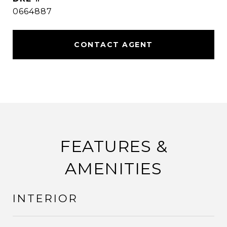
0664887
CONTACT AGENT
FEATURES &
AMENITIES
INTERIOR