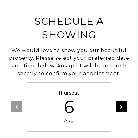
SCHEDULE A
SHOWING
We would love to show you our beautiful
property. Please select your preferred date
and time below. An agent will be in touch
shortly to confirm your appointment.
Thursday
6
Aug