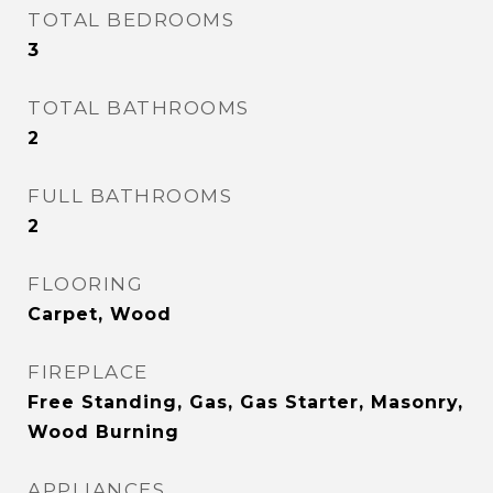
TOTAL BEDROOMS
3
TOTAL BATHROOMS
2
FULL BATHROOMS
2
FLOORING
Carpet, Wood
FIREPLACE
Free Standing, Gas, Gas Starter, Masonry,
Wood Burning
APPLIANCES