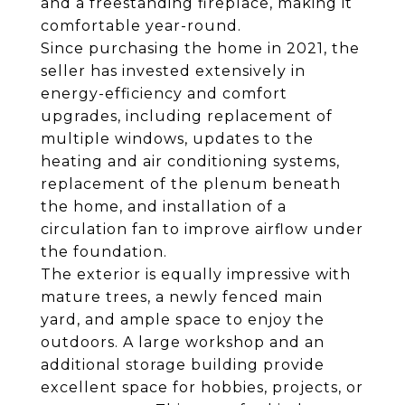
and a freestanding fireplace, making it
comfortable year-round.
Since purchasing the home in 2021, the
seller has invested extensively in
energy-efficiency and comfort
upgrades, including replacement of
multiple windows, updates to the
heating and air conditioning systems,
replacement of the plenum beneath
the home, and installation of a
circulation fan to improve airflow under
the foundation.
The exterior is equally impressive with
mature trees, a newly fenced main
yard, and ample space to enjoy the
outdoors. A large workshop and an
additional storage building provide
excellent space for hobbies, projects, or