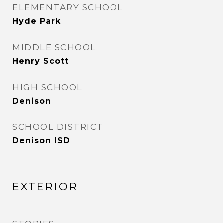
ELEMENTARY SCHOOL
Hyde Park
MIDDLE SCHOOL
Henry Scott
HIGH SCHOOL
Denison
SCHOOL DISTRICT
Denison ISD
EXTERIOR