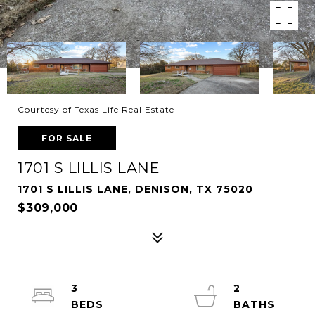
Courtesy of Texas Life Real Estate
FOR SALE
1701 S LILLIS LANE
1701 S LILLIS LANE, DENISON, TX 75020
$309,000
3
2