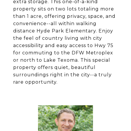
extra storage. This one-of-a-kind
property sits on two lots totaling more
than 1 acre, offering privacy, space, and
convenience--all within walking
distance Hyde Park Elementary. Enjoy
the feel of country living with city
accessibility and easy access to Hwy 75
for commuting to the DFW Metroplex
or north to Lake Texoma. This special
property offers quiet, beautiful
surroundings right in the city--a truly
rare opportunity.