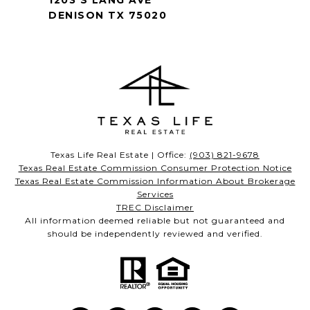
1203 S LANG AVE
DENISON TX 75020
Texas Life Real Estate | Office:
(903) 821-9678
Texas Real Estate Commission Consumer Protection Notice
Texas Real Estate Commission Information About Brokerage
Services
TREC Disclaimer
All information deemed reliable but not guaranteed and
should be independently reviewed and verified.