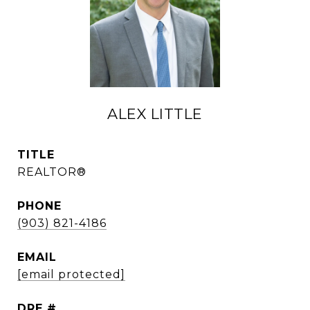
ALEX LITTLE
TITLE
REALTOR®
PHONE
(903) 821-4186
EMAIL
[email protected]
DRE #