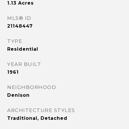
1.13
Acres
MLS® ID
21148447
TYPE
Residential
YEAR BUILT
1961
NEIGHBORHOOD
Denison
ARCHITECTURE STYLES
Traditional, Detached