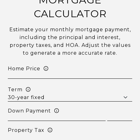
CALCULATOR
Estimate your monthly mortgage payment,
including the principal and interest,
property taxes, and HOA. Adjust the values
to generate a more accurate rate.
Home Price
Term
Down Payment
Property Tax