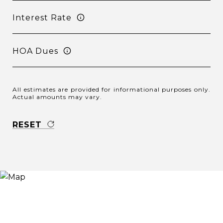
Interest Rate
HOA Dues
All estimates are provided for informational purposes only.
Actual amounts may vary.
RESET