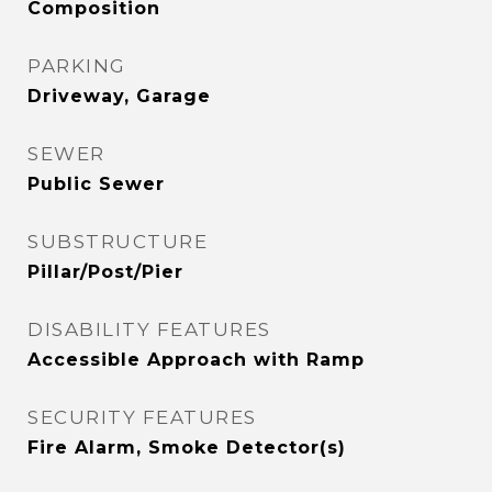
Composition
PARKING
Driveway, Garage
SEWER
Public Sewer
SUBSTRUCTURE
Pillar/Post/Pier
DISABILITY FEATURES
Accessible Approach with Ramp
SECURITY FEATURES
Fire Alarm, Smoke Detector(s)