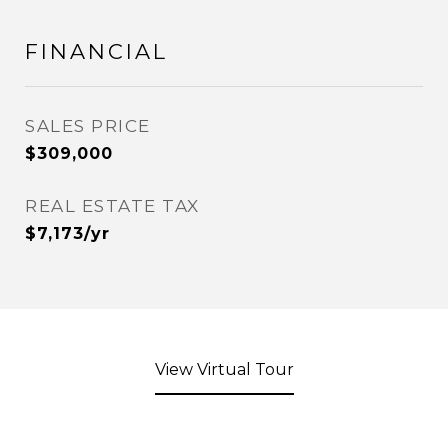
FINANCIAL
SALES PRICE
$309,000
REAL ESTATE TAX
$7,173/yr
View Virtual Tour