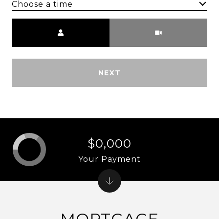
Choose a time
Meeting Type
NEXT
$0,000
Your Payment
MORTGAGE