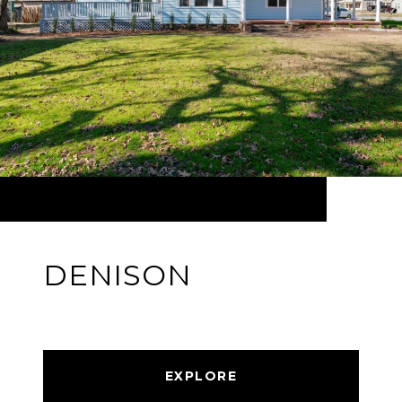
DENISON
EXPLORE