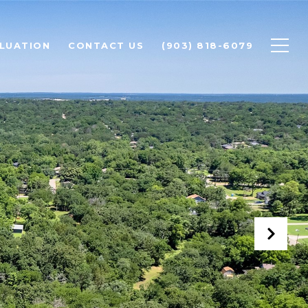
LUATION
CONTACT US
(903) 818-6079