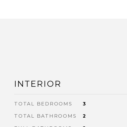
INTERIOR
TOTAL BEDROOMS
3
TOTAL BATHROOMS
2