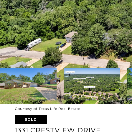
Courtesy of Texas Life Real Estate
SOLD
1331 CRESTVIEW DRIVE