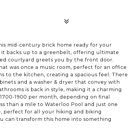
this mid-century brick home ready for your
t it backs up to a greenbelt, offering ultimate
ned courtyard greets you by the front door.
 that was once a music room, perfect for an office
 to the kitchen, creating a spacious feel. There
abinets and a washer & dryer that convey with
bathrooms is back in style, making it a charming
 $1700-1900 per month, depending on final
less than a mile to Waterloo Pool and just one
, perfect for all your hiking and biking
you can transform this home into something