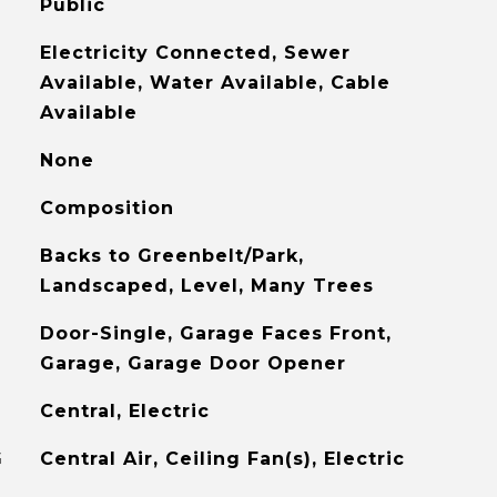
Public
Electricity Connected, Sewer
Available, Water Available, Cable
Available
None
Composition
Backs to Greenbelt/Park,
Landscaped, Level, Many Trees
Door-Single, Garage Faces Front,
Garage, Garage Door Opener
Central, Electric
G
Central Air, Ceiling Fan(s), Electric