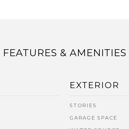
FEATURES & AMENITIES
EXTERIOR
STORIES
GARAGE SPACE