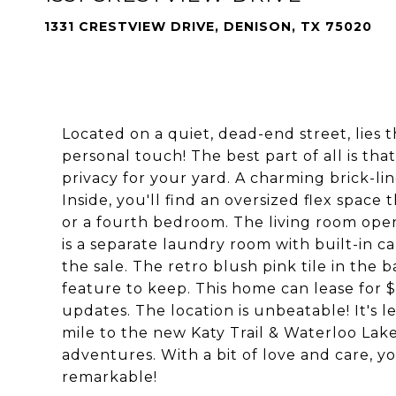
1331 CRESTVIEW DRIVE, DENISON, TX 75020
Located on a quiet, dead-end street, lies 
personal touch! The best part of all is tha
privacy for your yard. A charming brick-li
Inside, you'll find an oversized flex space
or a fourth bedroom. The living room opens
is a separate laundry room with built-in c
the sale. The retro blush pink tile in the 
feature to keep. This home can lease for
updates. The location is unbeatable! It's 
mile to the new Katy Trail & Waterloo Lake
adventures. With a bit of love and care, 
remarkable!