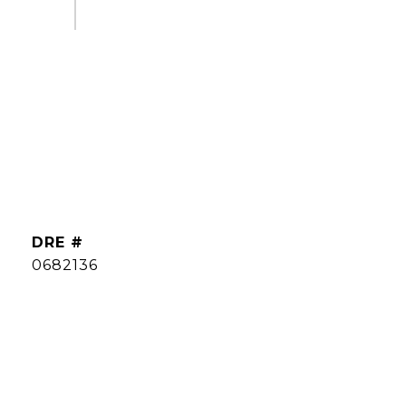
DRE #
0682136