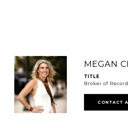
MEGAN C
TITLE
Broker of Recor
CONTACT 