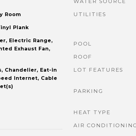
WATER SOURCE
UTILITIES
ity Room
inyl Plank
r, Electric Range,
POOL
nted Exhaust Fan,
ROOF
LOT FEATURES
s, Chandelier, Eat-in
peed Internet, Cable
et(s)
PARKING
HEAT TYPE
AIR CONDITIONIN