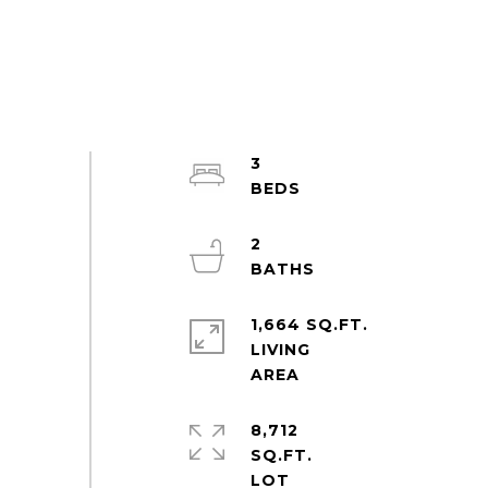
3
2
1,664 SQ.FT.
LIVING
8,712
SQ.FT.