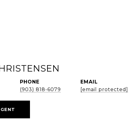
HRISTENSEN
PHONE
EMAIL
d
(903) 818-6079
[email protected]
AGENT