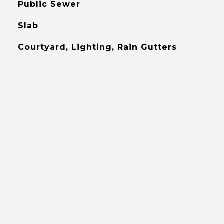
Public Sewer
Slab
Courtyard, Lighting, Rain Gutters