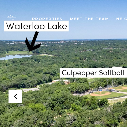
PROPERTIES
MEET THE TEAM
NEI