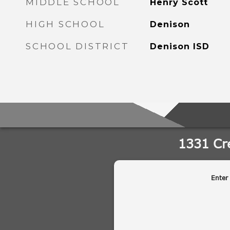
MIDDLE SCHOOL
Henry Scott
HIGH SCHOOL
Denison
SCHOOL DISTRICT
Denison ISD