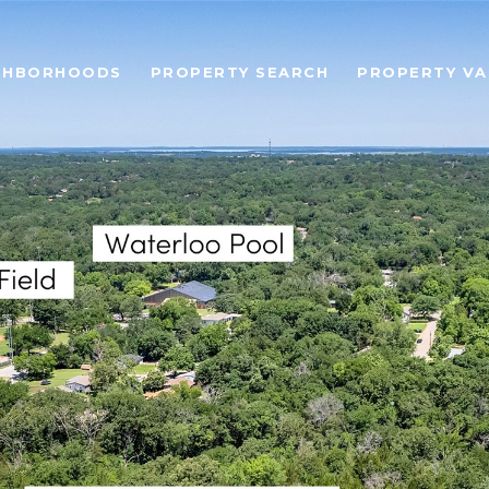
GHBORHOODS
PROPERTY SEARCH
PROPERTY VA