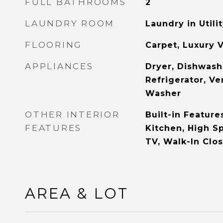
FULL BATHROOMS
2
LAUNDRY ROOM
Laundry in Util
FLOORING
Carpet, Luxury V
APPLIANCES
Dryer, Dishwashe
Refrigerator, Ve
Washer
OTHER INTERIOR
Built-in Feature
FEATURES
Kitchen, High S
TV, Walk-In Clos
AREA & LOT