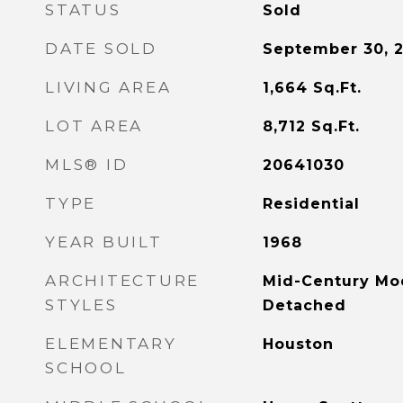
STATUS
Sold
DATE SOLD
September 30, 
LIVING AREA
1,664
Sq.Ft.
LOT AREA
8,712
Sq.Ft.
MLS® ID
20641030
TYPE
Residential
YEAR BUILT
1968
ARCHITECTURE
Mid-Century Mo
STYLES
Detached
ELEMENTARY
Houston
SCHOOL