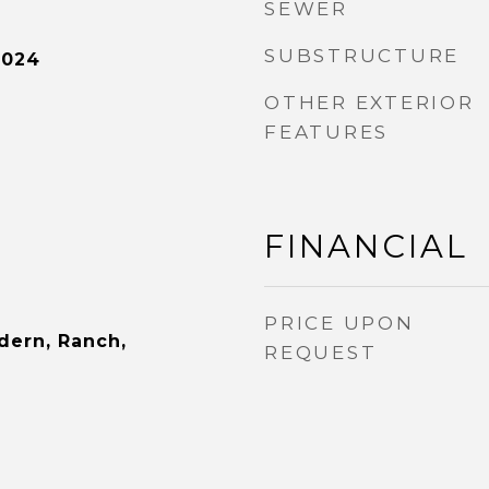
SEWER
SUBSTRUCTURE
2024
OTHER EXTERIOR
FEATURES
FINANCIAL
PRICE UPON
dern, Ranch,
REQUEST