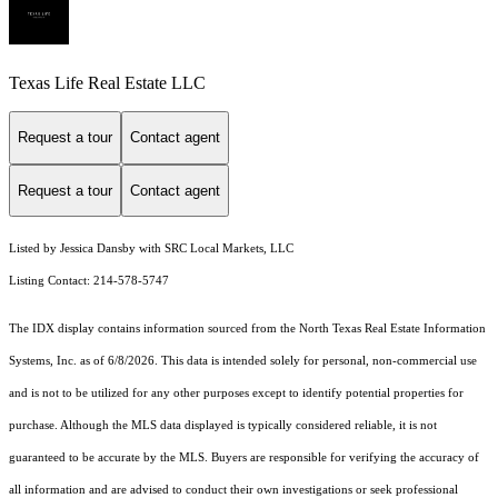
Texas Life Real Estate LLC
Request a tour
Contact agent
Request a tour
Contact agent
Listed by Jessica Dansby with SRC Local Markets, LLC
Listing Contact: 214-578-5747
The IDX display contains information sourced from the
North Texas Real Estate Information
Systems, Inc.
as of 6/8/2026. This data is intended solely for personal, non-commercial use
and is not to be utilized for any other purposes except to identify potential properties for
purchase. Although the MLS data displayed is typically considered reliable, it is not
guaranteed to be accurate by the MLS. Buyers are responsible for verifying the accuracy of
all information and are advised to conduct their own investigations or seek professional