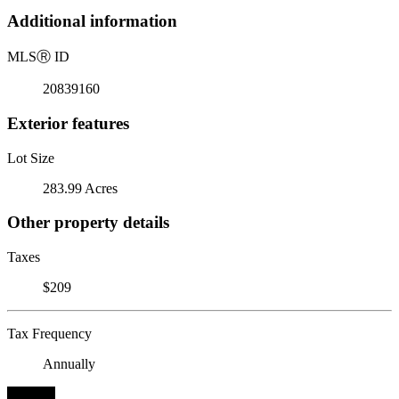
Additional information
MLS
Ⓡ
ID
20839160
Exterior features
Lot Size
283.99 Acres
Other property details
Taxes
$209
Tax Frequency
Annually