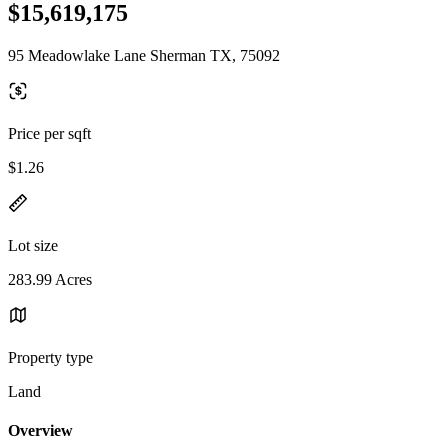
$15,619,175
95 Meadowlake Lane Sherman TX, 75092
Price per sqft
$1.26
Lot size
283.99 Acres
Property type
Land
Overview