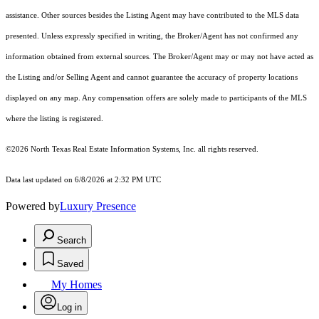
assistance. Other sources besides the Listing Agent may have contributed to the MLS data
presented. Unless expressly specified in writing, the Broker/Agent has not confirmed any
information obtained from external sources. The Broker/Agent may or may not have acted as
the Listing and/or Selling Agent and cannot guarantee the accuracy of property locations
displayed on any map. Any compensation offers are solely made to participants of the MLS
where the listing is registered.
©2026
North Texas Real Estate Information Systems, Inc.
all rights reserved.
Data last updated on 6/8/2026 at 2:32 PM UTC
Powered by
Luxury Presence
Search
Saved
My Homes
Log in