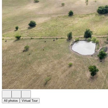
All photos
Virtual Tour