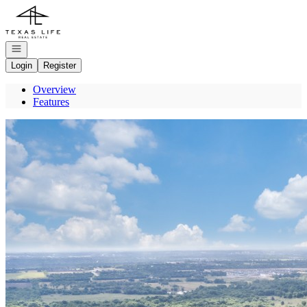
Go to: Homepage
Open navigation
Login
Register
Overview
Features