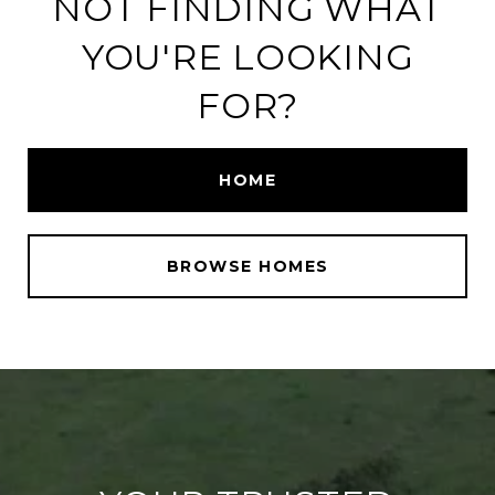
NOT FINDING WHAT
YOU'RE LOOKING
FOR?
HOME
BROWSE HOMES