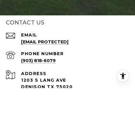
CONTACT US
EMAIL
[EMAIL PROTECTED]
PHONE NUMBER
(903) 818-6079
ADDRESS
1203 S LANG AVE
DENISON TX 75020