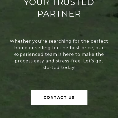
YOUR TRUSTED
PARTNER
Whether you're searching for the perfect
home or selling for the best price, our
experienced team is here to make the
process easy and stress-free. Let’s get
started today!
CONTACT US